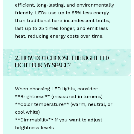
efficient, long-lasting, and environmentally
friendly. LEDs use up to 85% less energy
than traditional
here
incandescent bulbs,
last up to 25 times longer, and emit less
heat, reducing energy costs over time.
2. How do I choose the right LED
light for my space?
When choosing LED lights, consider:
**Brightness** (measured in lumens)
**Color temperature** (warm, neutral, or
cool white)
**Dimmability** if you want to adjust
brightness levels