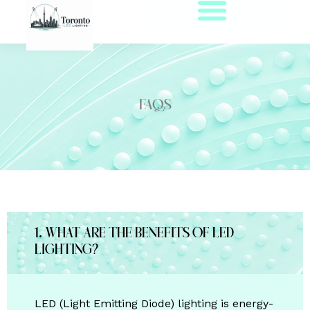
Skip
to
content
FAQs
1. What are the benefits of LED
lighting?
LED (Light Emitting Diode) lighting is energy-