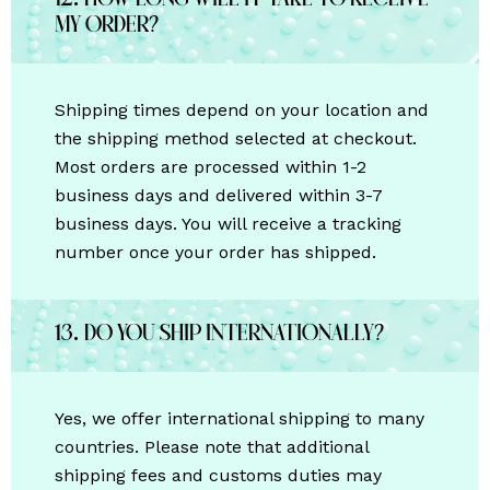
12. How long will it take to receive
my order?
Shipping times depend on your location and
the shipping method selected at checkout.
Most orders are processed within 1-2
business days and delivered within 3-7
business days. You will receive a tracking
number once your order has shipped.
13. Do you ship internationally?
Yes, we offer international shipping to many
countries. Please note that additional
shipping fees and customs duties may