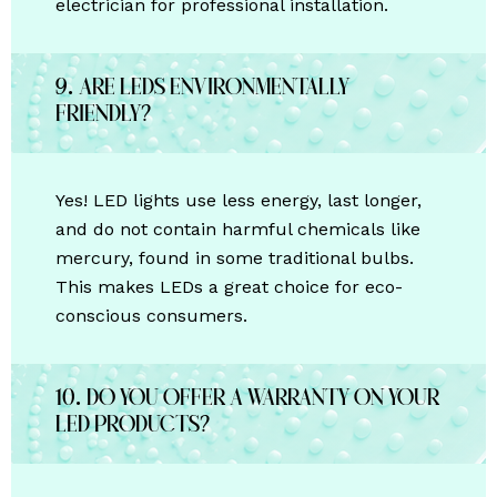
electrician for professional installation.
9. Are LEDs environmentally
friendly?
Yes! LED lights use less energy, last longer,
and do not contain harmful chemicals like
mercury, found in some traditional bulbs.
This makes LEDs a great choice for eco-
conscious consumers.
10. Do you offer a warranty on your
LED products?