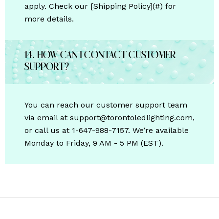
apply. Check our [Shipping Policy](#) for
more details.
14. How can I contact customer
support?
You can reach our customer support team
via email at support@torontoledlighting.com,
or call us at 1-647-988-7157. We’re available
Monday to Friday, 9 AM - 5 PM (EST).