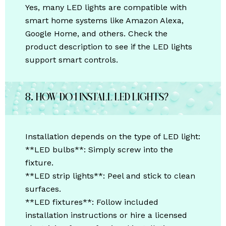
Yes, many LED lights are compatible with
smart home systems like Amazon Alexa,
Google Home, and others. Check the
product description to see if the LED lights
support smart controls.
8. How do I install LED lights?
Installation depends on the type of LED light:
**LED bulbs**: Simply screw into the
fixture.
**LED strip lights**: Peel and stick to clean
surfaces.
**LED fixtures**: Follow included
installation instructions or hire a licensed