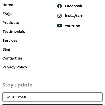
Home
Facebook
FAQs
instagram
Products
Youtube
Testimonials
Services
Blog
Contact us
Privacy Policy
Stay update