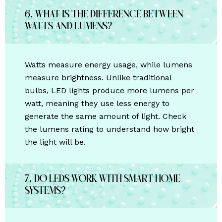
6. What is the difference between
watts and lumens?
Watts measure energy usage, while lumens
measure brightness. Unlike traditional
bulbs, LED lights produce more lumens per
watt, meaning they use less energy to
generate the same amount of light. Check
the lumens rating to understand how bright
the light will be.
7. Do LEDs work with smart home
systems?