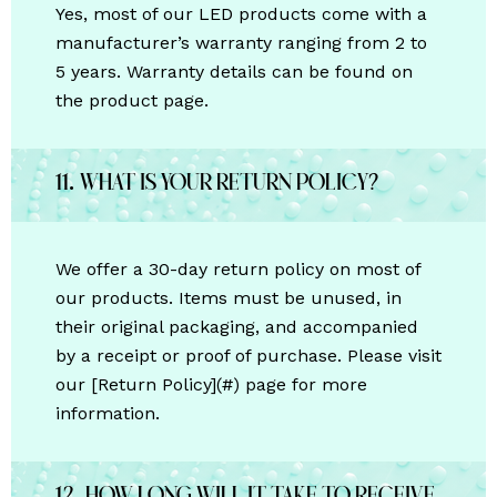
Yes, most of our LED products come with a
manufacturer’s warranty ranging from 2 to
5 years. Warranty details can be found on
the product page.
11. What is your return policy?
We offer a 30-day return policy on most of
our products. Items must be unused, in
their original packaging, and accompanied
by a receipt or proof of purchase. Please visit
our [Return Policy](#) page for more
information.