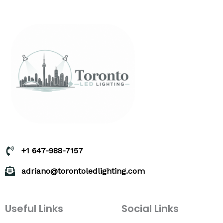
+1 647-988-7157
adriano@torontoledlighting.com
Useful Links
Social Links