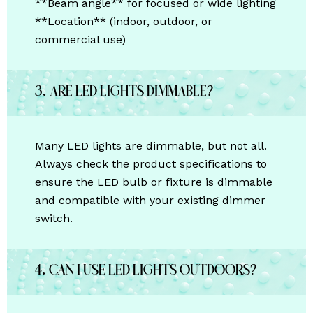
**Beam angle** for focused or wide lighting
**Location** (indoor, outdoor, or
commercial use)
3. Are LED lights dimmable?
Many LED lights are dimmable, but not all.
Always check the product specifications to
ensure the LED bulb or fixture is dimmable
and compatible with your existing dimmer
switch.
4. Can I use LED lights outdoors?