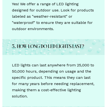
Yes! We offer a range of LED lighting
designed for outdoor use. Look for products
labeled as "weather-resistant" or
"waterproof" to ensure they are suitable for
outdoor environments.
5. How long do LED lights last?
LED lights can last anywhere from 25,000 to
50,000 hours, depending on usage and the
specific product. This means they can last
for many years before needing replacement,
making them a cost-effective lighting
solution.