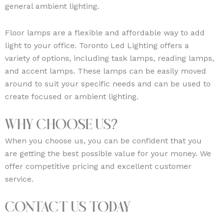
general ambient lighting.
Floor lamps are a flexible and affordable way to add
light to your office. Toronto Led Lighting offers a
variety of options, including task lamps, reading lamps,
and accent lamps. These lamps can be easily moved
around to suit your specific needs and can be used to
create focused or ambient lighting.
Why Choose Us?
When you choose us, you can be confident that you
are getting the best possible value for your money. We
offer competitive pricing and excellent customer
service.
Contact Us Today