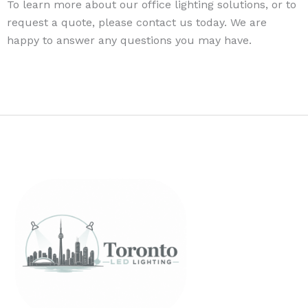
To learn more about our office lighting solutions, or to
request a quote, please contact us today. We are
happy to answer any questions you may have.