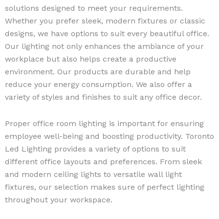
solutions designed to meet your requirements.
Whether you prefer sleek, modern fixtures or classic
designs, we have options to suit every beautiful office.
Our lighting not only enhances the ambiance of your
workplace but also helps create a productive
environment. Our products are durable and help
reduce your energy consumption. We also offer a
variety of styles and finishes to suit any office decor.
Proper office room lighting is important for ensuring
employee well-being and boosting productivity. Toronto
Led Lighting provides a variety of options to suit
different office layouts and preferences. From sleek
and modern ceiling lights to versatile wall light
fixtures, our selection makes sure of perfect lighting
throughout your workspace.