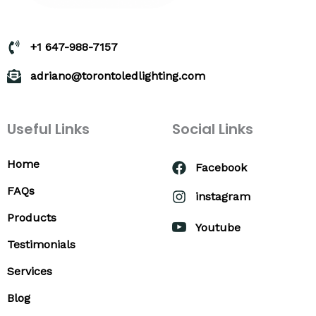
+1 647-988-7157
adriano@torontoledlighting.com
Useful Links
Social Links
Home
Facebook
FAQs
instagram
Products
Youtube
Testimonials
Services
Blog