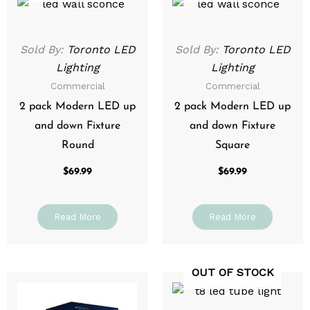
Sold By:
Toronto LED
Sold By:
Toronto LED
Lighting
Lighting
Commercial
Commercial
2 pack Modern LED up
2 pack Modern LED up
and down Fixture
and down Fixture
Round
Square
$
69.99
$
69.99
Read More
Read More
OUT OF STOCK