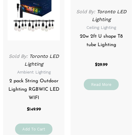
Sold By:
Toronto LED
Lighting
Ceiling Lighting
20w 2ft U shape T8
tube Lighting
Sold By:
Toronto LED
Lighting
$
29.99
Ambient Lighting
2 pack String Outdoor
Read More
Lighting RGBWIC LED
WIFI
$
149.99
Add To Cart