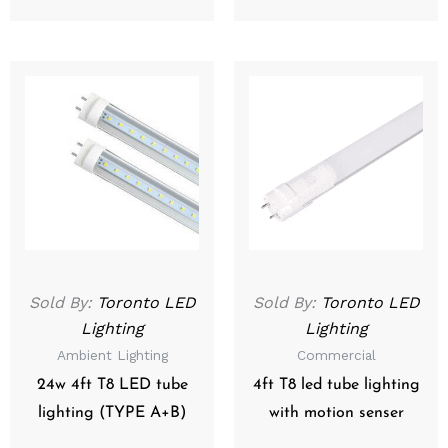
Sold By:
Toronto LED
Sold By:
Toronto LED
Lighting
Lighting
Ambient Lighting
Commercial
24w 4ft T8 LED tube
4ft T8 led tube lighting
lighting (TYPE A+B)
with motion senser