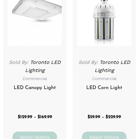
$129.99
$59.99
through
has
through
has
$169.99
$229.99
multiple
mult
variants.
varia
The
The
options
optio
may
may
be
be
Sold By:
Toronto LED
Sold By:
Toronto LED
chosen
chos
Lighting
Lighting
on
on
Commercial
Commercial
the
the
product
prod
LED Canopy Light
LED Corn Light
page
page
$
129.99
–
$
169.99
$
59.99
–
$
229.99
Select Options
Select Options