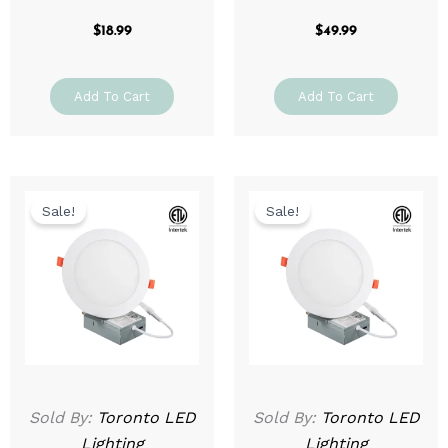
$
18.99
$
49.99
Add To Cart
Add To Cart
Original
Current
Original
Current
price
price
price
price
Sale!
Sale!
was:
is:
was:
is:
$69.99.
$39.99.
$79.99.
$49.99.
Sold By:
Toronto LED
Sold By:
Toronto LED
Lighting
Lighting