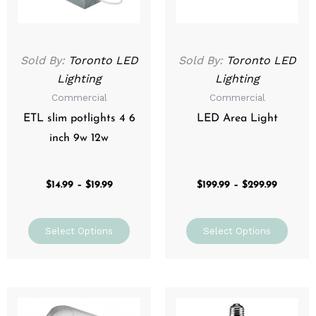
options
optio
may
may
be
be
Sold By:
Toronto LED
Sold By:
Toronto LED
chosen
chos
Lighting
Lighting
on
on
Commercial
Commercial
the
the
product
prod
ETL slim potlights 4 6
LED Area Light
page
page
inch 9w 12w
$
14.99
–
$
19.99
$
199.99
–
$
299.99
Select Options
Select Options
Price
Price
This
This
range:
range:
product
prod