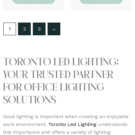
1
2
3
→
Toronto Led Lighting:
Your Trusted Partner
for Office Lighting
Solutions
Good lighting is important when creating an enjoyable
work environment.
Toronto Led Lighting
understands
this importance and offers a variety of lighting