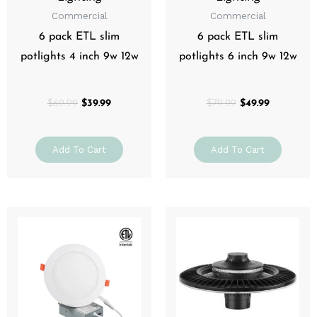
Commercial
Commercial
6 pack ETL slim
6 pack ETL slim
potlights 4 inch 9w 12w
potlights 6 inch 9w 12w
$
69.99
$
39.99
$
79.99
$
49.99
Add To Cart
Add To Cart
Price
Price
This
This
range:
range:
product
prod
$14.99
$199.99
through
has
through
has
$19.99
$299.99
multiple
mult
variants.
varia
The
The