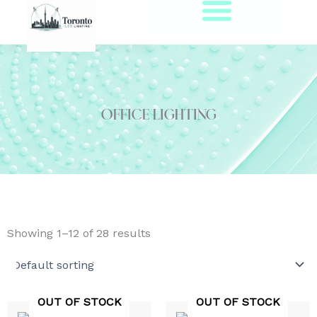
Skip
to
content
Office Lighting
Showing 1–12 of 28 results
OUT OF STOCK
OUT OF STOCK