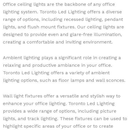
Office ceiling lights are the backbone of any office
lighting system. Toronto Led Lighting offers a diverse
range of options, including recessed lighting, pendant
lights, and flush mount fixtures. Our ceiling lights are
designed to provide even and glare-free illumination,
creating a comfortable and inviting environment.
Ambient lighting plays a significant role in creating a
relaxing and productive ambiance in your office.
Toronto Led Lighting offers a variety of ambient
lighting options, such as floor lamps and wall sconces.
Wall light fixtures offer a versatile and stylish way to
enhance your office lighting. Toronto Led Lighting
provides a wide range of options, including picture
lights, and track lighting. These fixtures can be used to
highlight specific areas of your office or to create