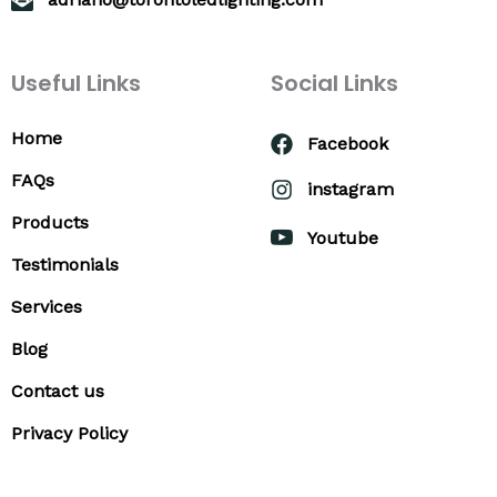
Useful Links
Social Links
Home
Facebook
FAQs
instagram
Products
Youtube
Testimonials
Services
Blog
Contact us
Privacy Policy