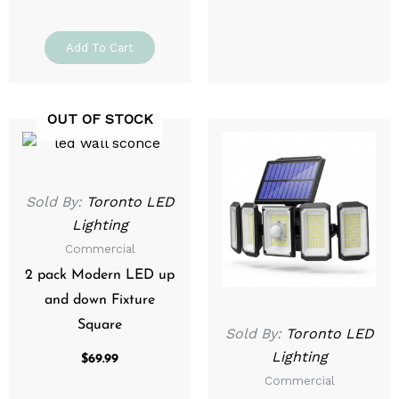
Add To Cart
OUT OF STOCK
Sold By:
Toronto LED
Lighting
Commercial
2 pack Modern LED up
and down Fixture
Square
Sold By:
Toronto LED
Lighting
$
69.99
Commercial