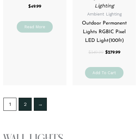
Lighting
$
49.99
Ambient Lighting
Outdoor Permanent
Read More
Lights RGBIC Pixel
LED Light(100ft)
$
349.99
$
279.99
Add To Cart
1
2
→