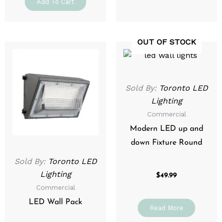
Add To Cart
OUT OF STOCK
Price
This
range:
product
$129.99
through
has
$199.99
multiple
Sold By:
Toronto LED
variants.
Lighting
The
Commercial
options
Modern LED up and
may
down Fixture Round
be
Sold By:
Toronto LED
chosen
Lighting
on
$
49.99
Commercial
the
product
LED Wall Pack
Read More
page