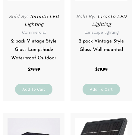
Sold By:
Toronto LED
Sold By:
Toronto LED
Lighting
Lighting
Commercial
Lanscape lighting
2 pack Vintage Style
2 pack Vintage Style
Glass Lampshade
Glass Wall mounted
Waterproof Outdoor
$
79.99
$
79.99
Add To Cart
Add To Cart