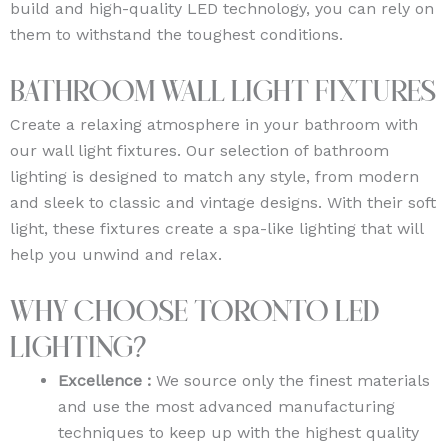
build and high-quality LED technology, you can rely on
them to withstand the toughest conditions.
Bathroom Wall Light Fixtures
Create a relaxing atmosphere in your bathroom with
our wall light fixtures. Our selection of bathroom
lighting is designed to match any style, from modern
and sleek to classic and vintage designs. With their soft
light, these fixtures create a spa-like lighting that will
help you unwind and relax.
Why Choose Toronto LED
Lighting?
Excellence :
We source only the finest materials
and use the most advanced manufacturing
techniques to keep up with the highest quality