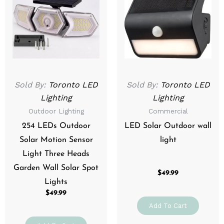
Sold By:
Toronto LED
Sold By:
Toronto LED
Lighting
Lighting
Outdoor Lighting
Commercial
254 LEDs Outdoor
LED Solar Outdoor wall
Solar Motion Sensor
light
Light Three Heads
Garden Wall Solar Spot
$
49.99
Lights
$
49.99
Add To Cart