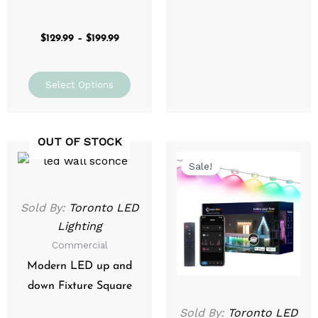
$
129.99
–
$
199.99
Select Options
OUT OF STOCK
Original
Current
price
price
Sale!
was:
is:
$349.99.
$279.99.
Sold By:
Toronto LED
Lighting
Commercial
Modern LED up and
down Fixture Square
Sold By:
Toronto LED