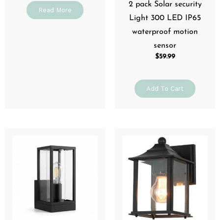
2 pack Solar security
Read More
Light 300 LED IP65
waterproof motion
sensor
$
59.99
Add To Cart