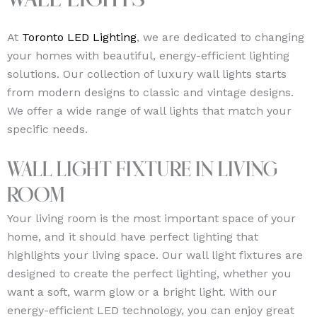
Wall Lights
At
Toronto LED Lighting
, we are dedicated to changing
your homes with beautiful, energy-efficient lighting
solutions. Our collection of luxury wall lights starts
from modern designs to classic and vintage designs.
We offer a wide range of wall lights that match your
specific needs.
Wall Light Fixture in Living
Room
Your living room is the most important space of your
home, and it should have perfect lighting that
highlights your living space. Our wall light fixtures are
designed to create the perfect lighting, whether you
want a soft, warm glow or a bright light. With our
energy-efficient LED technology, you can enjoy great