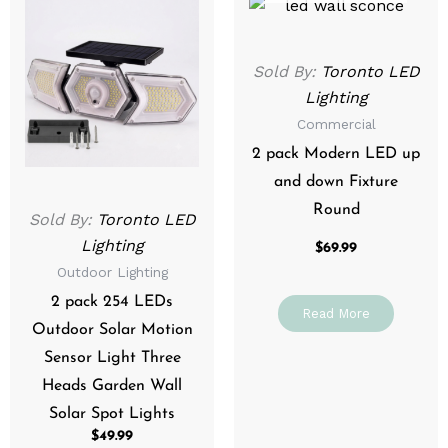
Sold By:
Toronto LED
Lighting
Commercial
2 pack Modern LED up
and down Fixture
Round
Sold By:
Toronto LED
Lighting
$
69.99
Outdoor Lighting
2 pack 254 LEDs
Read More
Outdoor Solar Motion
Sensor Light Three
Heads Garden Wall
Solar Spot Lights
$
49.99