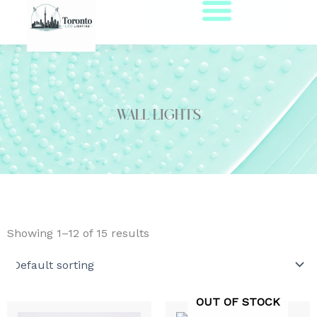
Skip
to
content
Wall Lights
Showing 1–12 of 15 results
OUT OF STOCK