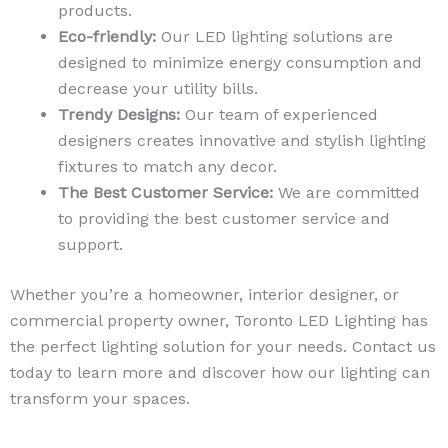
products.
Eco-friendly:
Our LED lighting solutions are
designed to minimize energy consumption and
decrease your utility bills.
Trendy Designs:
Our team of experienced
designers creates innovative and stylish lighting
fixtures to match any decor.
The Best Customer Service:
We are committed
to providing the best customer service and
support.
Whether you’re a homeowner, interior designer, or
commercial property owner, Toronto LED Lighting has
the perfect lighting solution for your needs. Contact us
today to learn more and discover how our lighting can
transform your spaces.