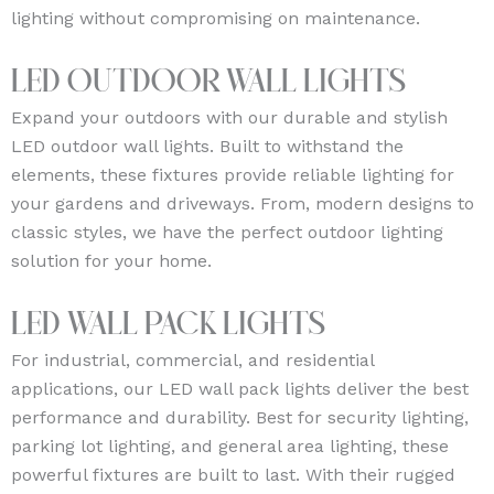
lighting without compromising on maintenance.
LED Outdoor Wall Lights
Expand your outdoors with our durable and stylish
LED outdoor wall lights. Built to withstand the
elements, these fixtures provide reliable lighting for
your gardens and driveways. From, modern designs to
classic styles, we have the perfect outdoor lighting
solution for your home.
LED Wall Pack Lights
For industrial, commercial, and residential
applications, our LED wall pack lights deliver the best
performance and durability. Best for security lighting,
parking lot lighting, and general area lighting, these
powerful fixtures are built to last. With their rugged