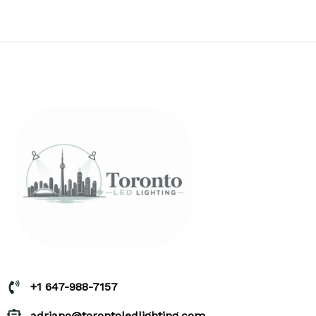
+1 647-988-7157
adriano@torontoledlighting.com