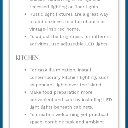
recessed lighting or floor lights.
Rustic light fixtures are a great way
to add coziness to a farmhouse or
vintage-inspired home.
To adjust the brightness for different
activities, use adjustable LED lights.
Kitchen
For task illumination, install
contemporary kitchen lighting, such
as pendant lights over the island.
Make food preparation more
convenient and safe by installing LED
light lights beneath cabinets.
To create a welcoming yet practical
space, combine task and ambient