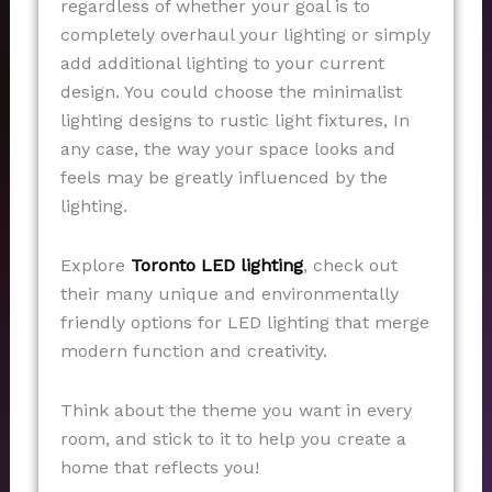
regardless of whether your goal is to
completely overhaul your lighting or simply
add additional lighting to your current
design. You could choose the minimalist
lighting designs to rustic light fixtures, In
any case, the way your space looks and
feels may be greatly influenced by the
lighting.
Explore
Toronto LED lighting
, check out
their many unique and environmentally
friendly options for LED lighting that merge
modern function and creativity.
Think about the theme you want in every
room, and stick to it to help you create a
home that reflects you!