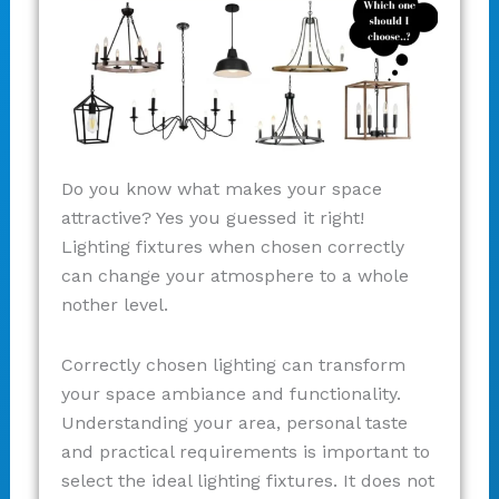
Do you know what makes your space
attractive? Yes you guessed it right!
Lighting fixtures when chosen correctly
can change your atmosphere to a whole
nother level.
Correctly chosen lighting can transform
your space ambiance and functionality.
Understanding your area, personal taste
and practical requirements is important to
select the ideal lighting fixtures. It does not