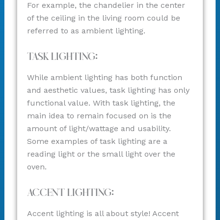
For example, the chandelier in the center
of the ceiling in the living room could be
referred to as ambient lighting.
Task Lighting:
While ambient lighting has both function
and aesthetic values, task lighting has only
functional value. With task lighting, the
main idea to remain focused on is the
amount of light/wattage and usability.
Some examples of task lighting are a
reading light or the small light over the
oven.
Accent Lighting:
Accent lighting is all about style! Accent