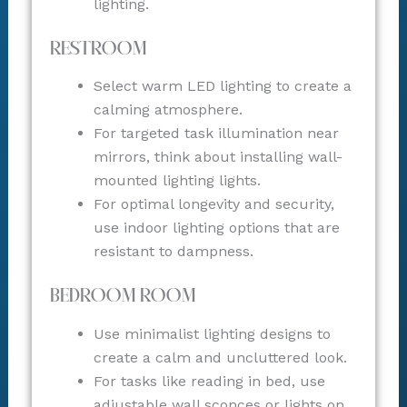
lighting.
Restroom
Select warm LED lighting to create a
calming atmosphere.
For targeted task illumination near
mirrors, think about installing wall-
mounted lighting lights.
For optimal longevity and security,
use indoor lighting options that are
resistant to dampness.
Bedroom Room
Use minimalist lighting designs to
create a calm and uncluttered look.
For tasks like reading in bed, use
adjustable wall sconces or lights on