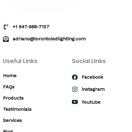
+1 647-988-7157
adriano@torontoledlighting.com
Useful Links
Social Links
Home
Facebook
FAQs
instagram
Products
Youtube
Testimonials
Services
Blog