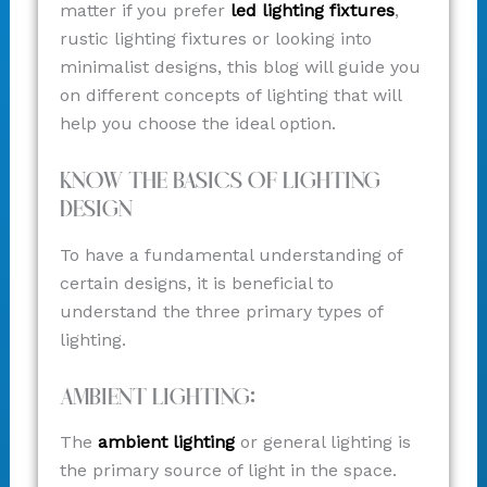
matter if you prefer
led lighting fixtures
,
rustic lighting fixtures or looking into
minimalist designs, this blog will guide you
on different concepts of lighting that will
help you choose the ideal option.
Know The Basics Of Lighting
Design
To have a fundamental understanding of
certain designs, it is beneficial to
understand the three primary types of
lighting.
Ambient Lighting:
The
ambient lighting
or general lighting is
the primary source of light in the space.