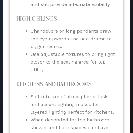
and still provide adequate visibility.
High Ceilings
Chandeliers or long pendants draw
the eye upwards and add drama to
bigger rooms.
Use adjustable fixtures to bring light
closer to the seating area for top
utility.
Kitchens and Bathrooms
Soft mixture of atmospheric, task,
and accent lighting makes for
layered lighting perfect for kitchens.
When decorated for the bathroom,
shower and bath spaces can have