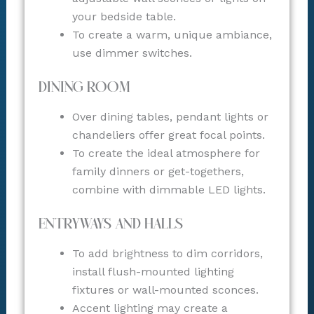
your bedside table.
To create a warm, unique ambiance,
use dimmer switches.
Dining Room
Over dining tables, pendant lights or
chandeliers offer great focal points.
To create the ideal atmosphere for
family dinners or get-togethers,
combine with dimmable LED lights.
Entryways and Halls
To add brightness to dim corridors,
install flush-mounted lighting
fixtures or wall-mounted sconces.
Accent lighting may create a