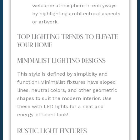
welcome atmosphere in entryways
by highlighting architectural aspects
or artwork.
Top Lighting Trends to Elevate
Your Home
Minimalist Lighting Designs
This style is defined by simplicity and
function! Minimalist fixtures have sloped
lines, neutral colors, and other geometric
shapes to suit the modern interior. Use
these with LED lights for a neat and
energy-efficient look!
Rustic Light Fixtures