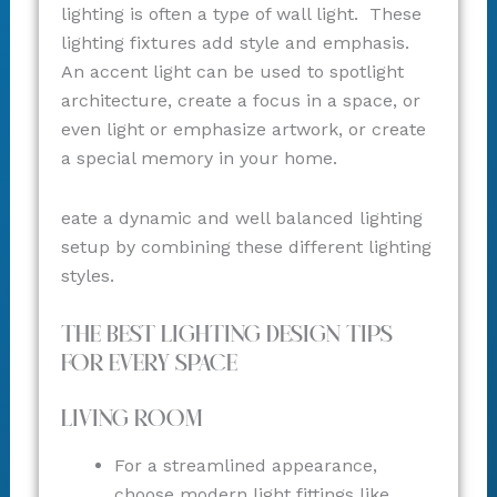
lighting is often a type of wall light. These
lighting fixtures add style and emphasis.
An accent light can be used to spotlight
architecture, create a focus in a space, or
even light or emphasize artwork, or create
a special memory in your home.
eate a dynamic and well balanced lighting
setup by combining these different lighting
styles.
The Best Lighting Design Tips
for Every Space
Living Room
For a streamlined appearance,
choose modern light fittings like