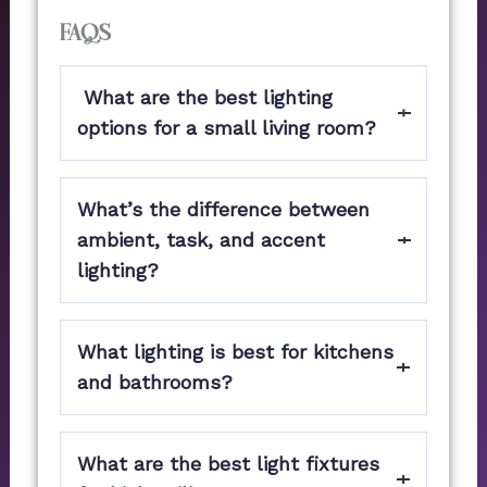
FAQs
What are the best lighting
options for a small living room?
Recessed LED lights and wall-mounted
What’s the difference between
sconces are the best options for delivering
adequate illumination while conserving
ambient, task, and accent
space. To change the brightness as needed,
lighting?
use dimmable fixtures.
Ambient lighting gives a room general
What lighting is best for kitchens
illumination.
Task lighting is the use of focused tasks, like
and bathrooms?
cooking or reading.
Choose contemporary kitchen lighting for
Accent lighting draws attention to
What are the best light fixtures
your kitchen, such as LED task lighting
architectural details, furnishings, and