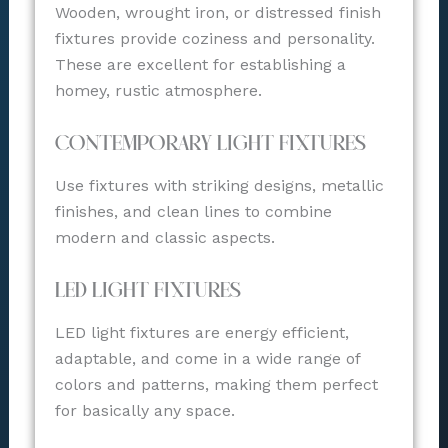
Wooden, wrought iron, or distressed finish
fixtures provide coziness and personality.
These are excellent for establishing a
homey, rustic atmosphere.
Contemporary Light Fixtures
Use fixtures with striking designs, metallic
finishes, and clean lines to combine
modern and classic aspects.
LED Light Fixtures
LED light fixtures are energy efficient,
adaptable, and come in a wide range of
colors and patterns, making them perfect
for basically any space.