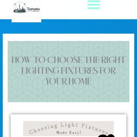
Skip
to
content
How to Choose the Right
Lighting Fixtures for
Your Home