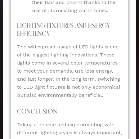
their flair and charm thanks to the
use of illuminating warm tones.
Lighting Fixtures and Energy
Efficiency
The widespread usage of LED lights is one
of the biggest lighting innovations. These
lights come in several color temperatures
to meet your demands, use less energy,
and last longer. In the long term, switching
to LED light fixtures is not only economical
but also environmentally beneficial.
Conclusion
Taking a chance and experimenting with
different lighting styles is always important,