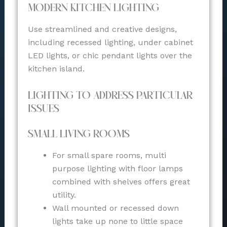
Modern Kitchen Lighting
Use streamlined and creative designs,
including recessed lighting, under cabinet
LED lights, or chic pendant lights over the
kitchen island.
Lighting to Address Particular
Issues
Small Living Rooms
For small spare rooms, multi
purpose lighting with floor lamps
combined with shelves offers great
utility.
Wall mounted or recessed down
lights take up none to little space