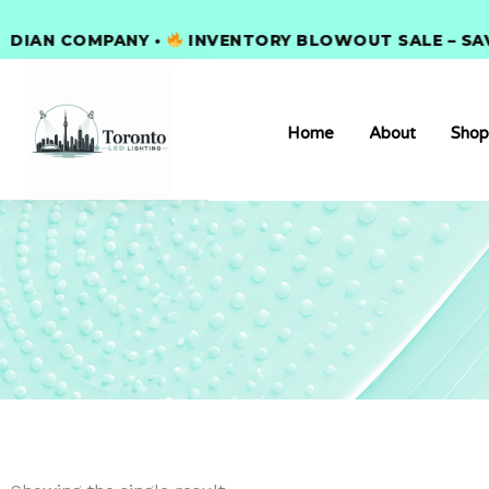
Skip
AN COMPANY •
to
INVENTORY BLOWOUT SALE – SAVE 3
content
Home
About
Shop