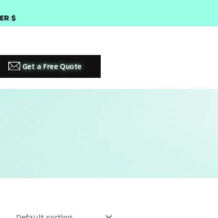
300 •
PREMIUM LED LIGHTING SOLUTIONS
Get a Free Quote