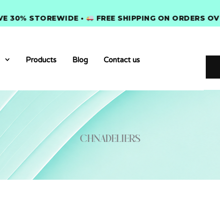
0% STOREWIDE •
FREE SHIPPING ON ORDERS OVER $
Products
Blog
Contact us
Chnadeliers