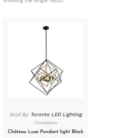
Showing the single result
This
product
has
multiple
variants.
The
options
may
be
chosen
on
the
Sold By:
Toronto LED Lighting
product
Chnadeliers
page
Château Luxe Pendant light Black