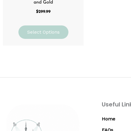
and Gold
$
299.99
Select Options
Useful Lin
Home
FAQs