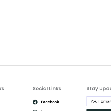
ks
Social Links
Stay upd
Facebook