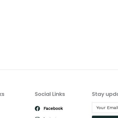
ks
Social Links
Stay upd
Facebook