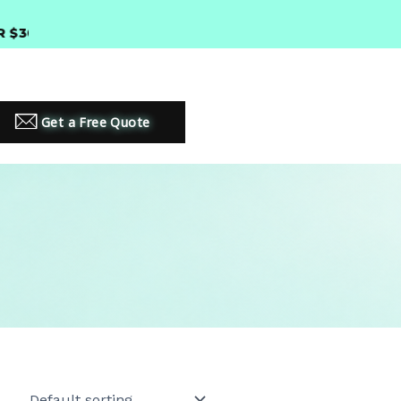
00 •
PREMIUM LED LIGHTING SOLUTIONS
Get a Free Quote