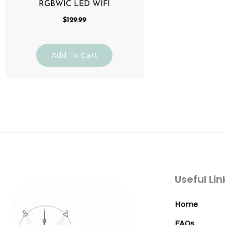
RGBWIC LED WIFI
$
129.99
Add To Cart
Useful Lin
Home
FAQs