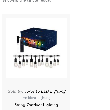
Showing the single result
Sold By:
Toronto LED Lighting
Ambient Lighting
String Outdoor Lighting