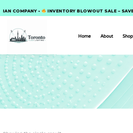
Skip
 COMPANY •
to
INVENTORY BLOWOUT SALE – SAVE 30
content
Home
About
Shop