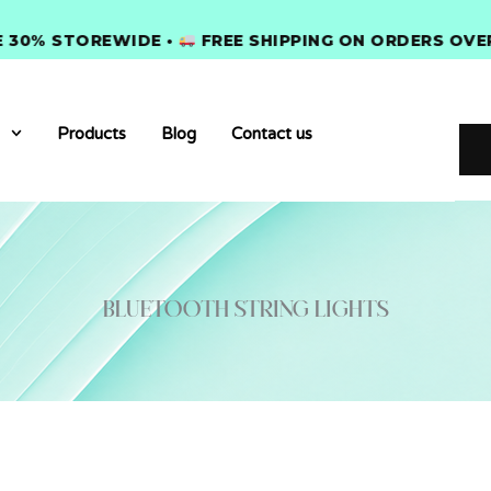
% STOREWIDE •
FREE SHIPPING ON ORDERS OVER $3
Products
Blog
Contact us
Bluetooth string lights