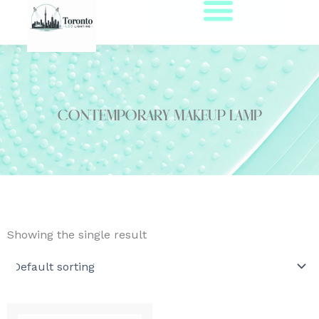
Skip
to
content
contemporary makeup lamp
Showing the single result