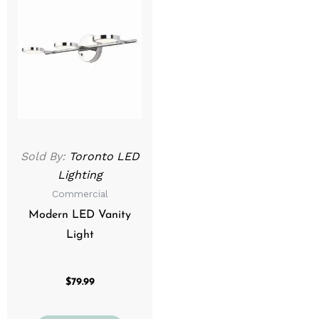
Sold By:
Toronto LED
Lighting
Commercial
Modern LED Vanity
Light
$
79.99