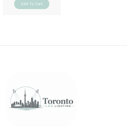
Add To Cart