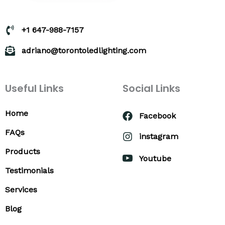
+1 647-988-7157
adriano@torontoledlighting.com
Useful Links
Social Links
Home
Facebook
FAQs
instagram
Products
Youtube
Testimonials
Services
Blog