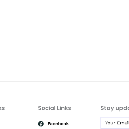
ks
Social Links
Stay upd
Facebook