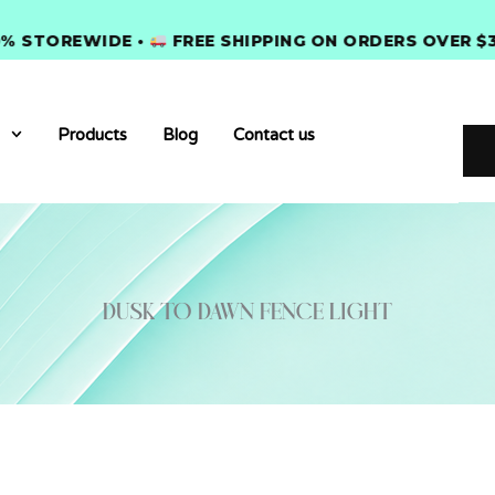
TOREWIDE •
FREE SHIPPING ON ORDERS OVER $300 
Products
Blog
Contact us
dusk to dawn fence light