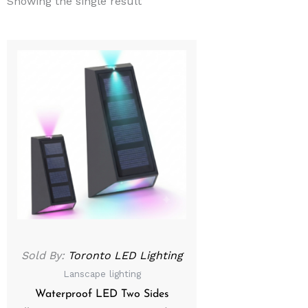
Showing the single result
Sold By:
Toronto LED Lighting
Lanscape lighting
Waterproof LED Two Sides