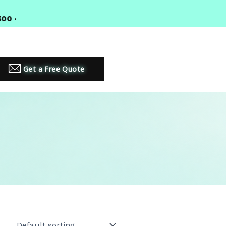
•
PREMIUM LED LIGHTING SOLUTIONS
Get a Free Quote