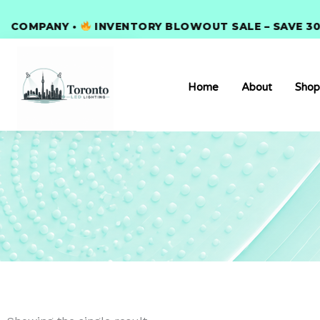
Skip
OMPANY •
to
INVENTORY BLOWOUT SALE – SAVE 30% S
content
Home
About
Shop