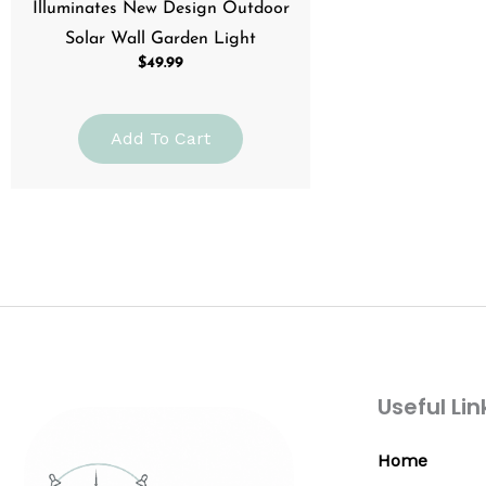
Illuminates New Design Outdoor
Solar Wall Garden Light
$
49.99
Add To Cart
Useful Lin
Home