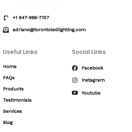
+1 647-988-7157
adriano@torontoledlighting.com
Useful Links
Social Links
Home
Facebook
FAQs
instagram
Products
Youtube
Testimonials
Services
Blog