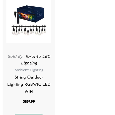
Sold By:
Toronto LED
Lighting
Ambient Lighting
String Outdoor
Lighting RGBWIC LED
WIFI
$
129.99