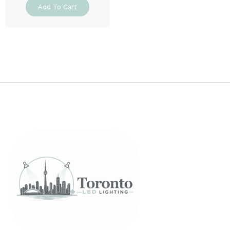
Add To Cart