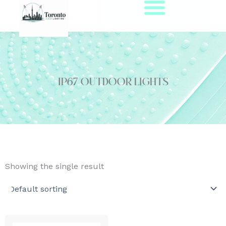
Skip
to
content
IP67 outdoor lights
Showing the single result