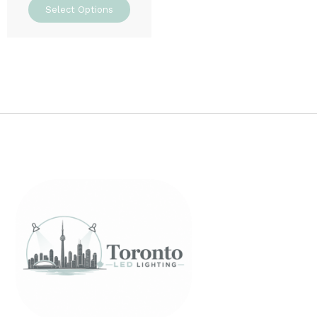
Select Options