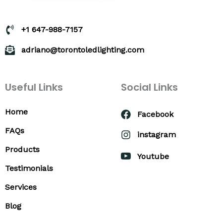
+1 647-988-7157
adriano@torontoledlighting.com
Useful Links
Social Links
Home
Facebook
FAQs
instagram
Products
Youtube
Testimonials
Services
Blog