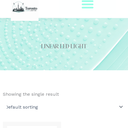
Skip
to
content
Linear LED Light
Showing the single result
This