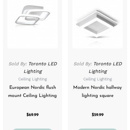
product
prod
has
has
multiple
mult
variants.
varia
The
The
options
optio
may
may
be
be
Sold By:
Toronto LED
Sold By:
Toronto LED
chosen
chos
Lighting
Lighting
on
on
Ceiling Lighting
Ceiling Lighting
the
the
product
prod
European Nordic flush
Modern Nordic hallway
page
page
mount Ceiling Lighting
lighting square
$
69.99
$
59.99