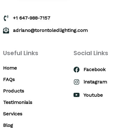
+1 647-988-7157
adriano@torontoledlighting.com
Useful Links
Social Links
Home
Facebook
FAQs
instagram
Products
Youtube
Testimonials
Services
Blog