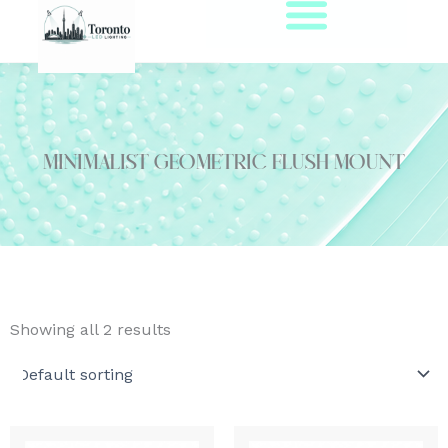
Skip
to
content
minimalist geometric flush mount
Showing all 2 results
This
This