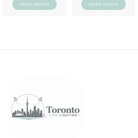
Select Options
Select Options