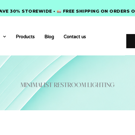
 30% STOREWIDE •
FREE SHIPPING ON ORDERS OVER 
Products
Blog
Contact us
minimalist restroom lighting