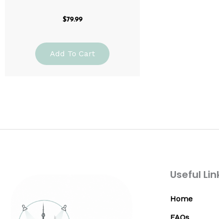
$
79.99
Add To Cart
Useful Lin
Home
FAQs