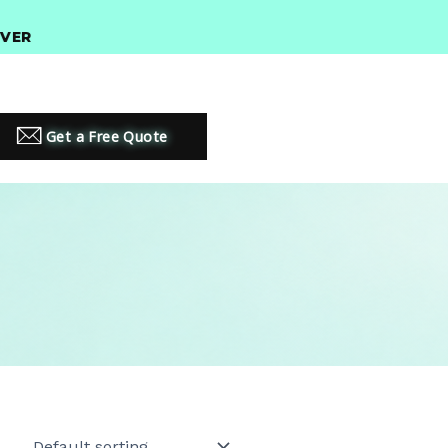
$300 •
PREMIUM LED LIGHTING SOLUTIONS
Get a Free Quote