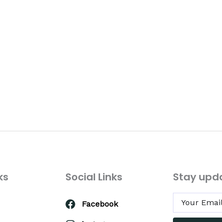
ks
Social Links
Stay upd
Facebook