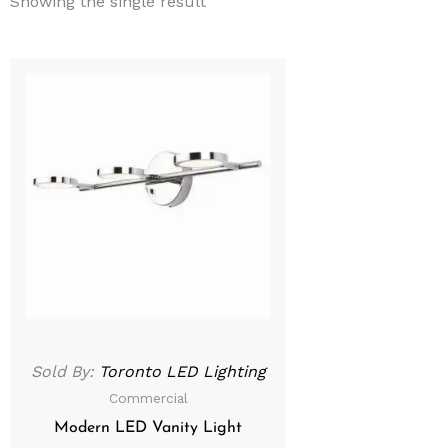
Showing the single result
Sold By:
Toronto LED Lighting
Commercial
Modern LED Vanity Light