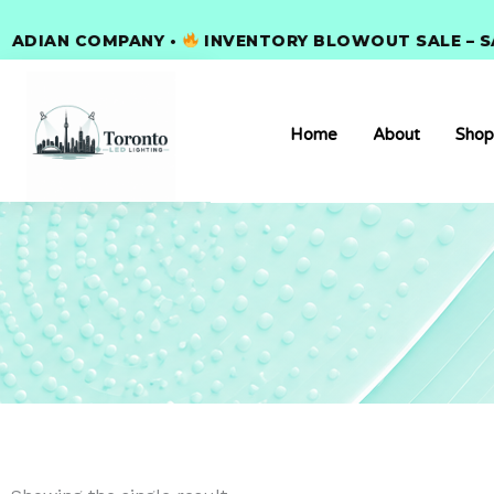
Skip
IAN COMPANY •
to
INVENTORY BLOWOUT SALE – SAVE
content
Home
About
Shop