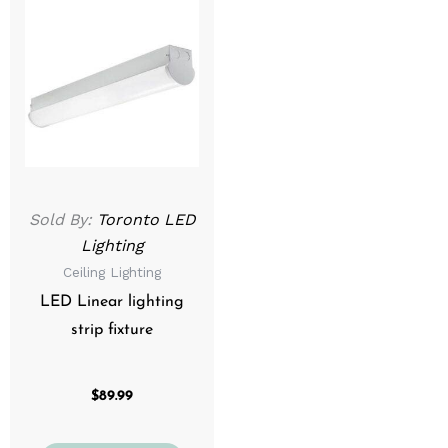
product
has
multiple
variants.
The
options
may
be
Sold By:
Toronto LED
chosen
Lighting
on
Ceiling Lighting
the
product
LED Linear lighting
page
strip fixture
$
89.99