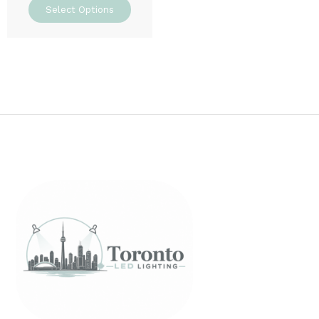
Select Options