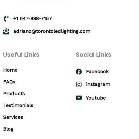
+1 647-988-7157
adriano@torontoledlighting.com
Useful Links
Social Links
Home
Facebook
FAQs
instagram
Products
Youtube
Testimonials
Services
Blog