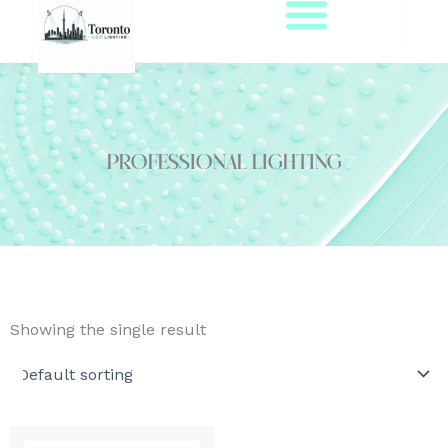
Skip
to
content
Professional Lighting
Showing the single result
This