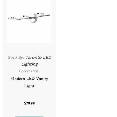
Sold By:
Toronto LED
Lighting
Commercial
Modern LED Vanity
Light
$
79.99