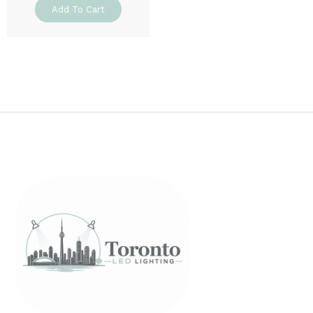
Add To Cart