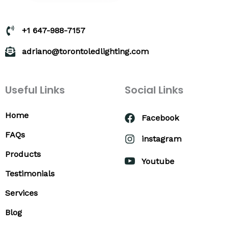
+1 647-988-7157
adriano@torontoledlighting.com
Useful Links
Social Links
Home
Facebook
FAQs
instagram
Products
Youtube
Testimonials
Services
Blog