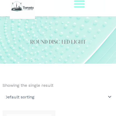
Skip
to
content
round disc led light
Showing the single result