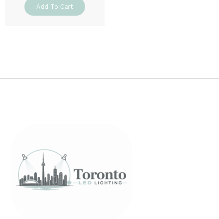
Add To Cart