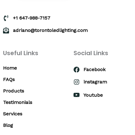
+1 647-988-7157
adriano@torontoledlighting.com
Useful Links
Social Links
Home
Facebook
FAQs
instagram
Products
Youtube
Testimonials
Services
Blog