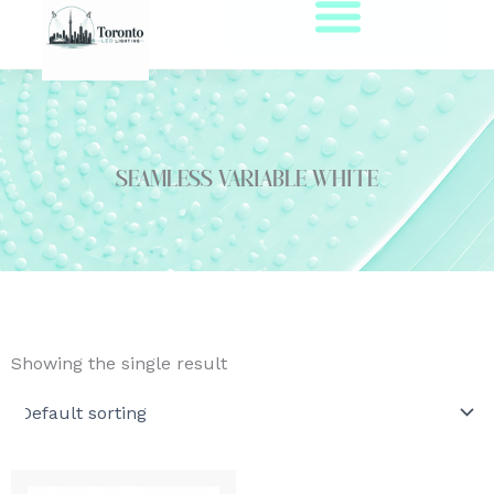
Skip
to
content
seamless variable white
Showing the single result