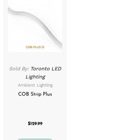
Sold By:
Toronto LED
Lighting
Ambient Lighting
COB Strip Plus
$
129.99