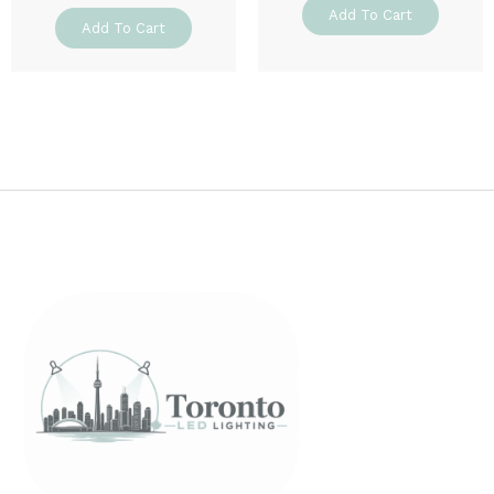
Add To Cart
Add To Cart