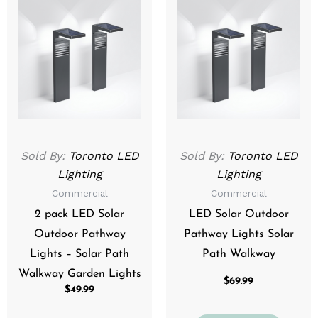
Sold By:
Toronto LED
Sold By:
Toronto LED
Lighting
Lighting
Commercial
Commercial
2 pack LED Solar
LED Solar Outdoor
Outdoor Pathway
Pathway Lights Solar
Lights – Solar Path
Path Walkway
Walkway Garden Lights
$
69.99
$
49.99