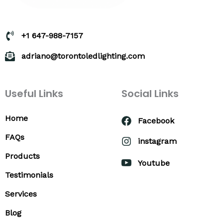
+1 647-988-7157
adriano@torontoledlighting.com
Useful Links
Social Links
Home
Facebook
FAQs
instagram
Products
Youtube
Testimonials
Services
Blog