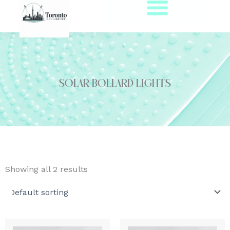
Skip
to
content
solar bollard lights
Showing all 2 results