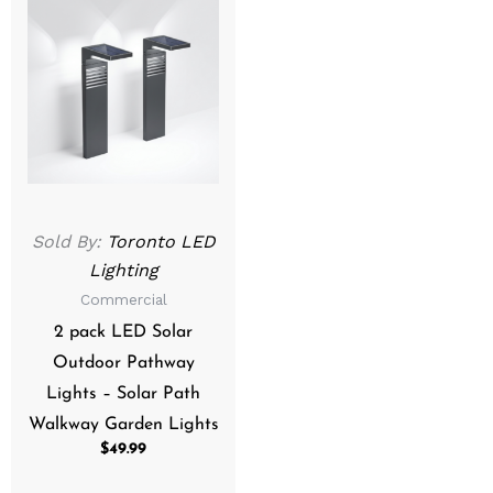
Sold By:
Toronto LED
Lighting
Commercial
2 pack LED Solar
Outdoor Pathway
Lights – Solar Path
Walkway Garden Lights
$
49.99