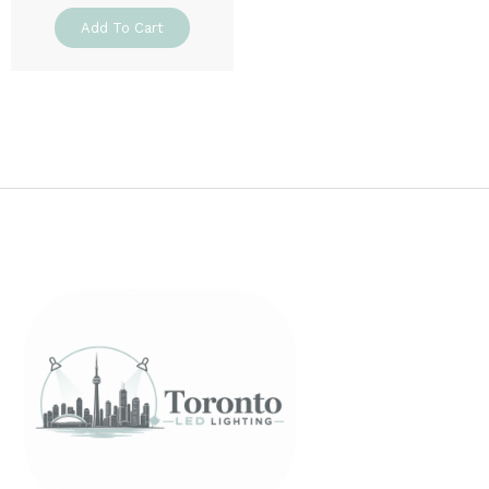
Add To Cart