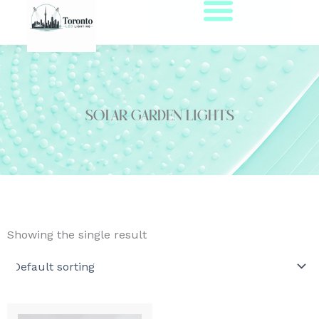
Skip
to
content
solar garden lights
Showing the single result