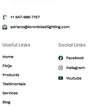
+1 647-988-7157
adriano@torontoledlighting.com
Useful Links
Social Links
Home
Facebook
FAQs
instagram
Products
Youtube
Testimonials
Services
Blog