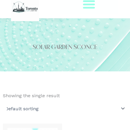
Skip
to
content
solar garden sconce
Showing the single result