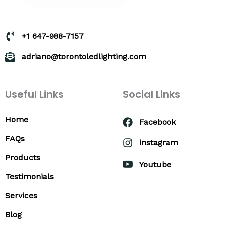
+1 647-988-7157
adriano@torontoledlighting.com
Useful Links
Social Links
Home
Facebook
FAQs
instagram
Products
Youtube
Testimonials
Services
Blog