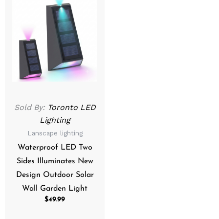
Sold By:
Toronto LED
Lighting
Lanscape lighting
Waterproof LED Two
Sides Illuminates New
Design Outdoor Solar
Wall Garden Light
$
49.99