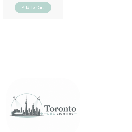
Add To Cart