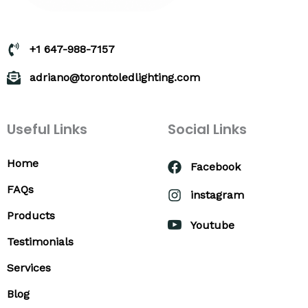
+1 647-988-7157
adriano@torontoledlighting.com
Useful Links
Social Links
Home
Facebook
FAQs
instagram
Products
Youtube
Testimonials
Services
Blog