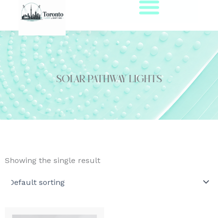
Skip
to
content
solar pathway lights
Showing the single result