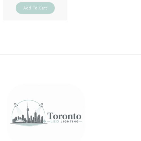
Add To Cart