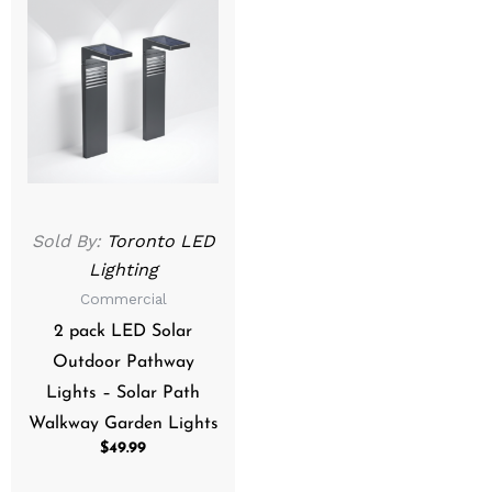
Sold By:
Toronto LED
Lighting
Commercial
2 pack LED Solar
Outdoor Pathway
Lights – Solar Path
Walkway Garden Lights
$
49.99