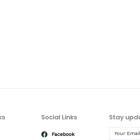
ks
Social Links
Stay upd
Facebook