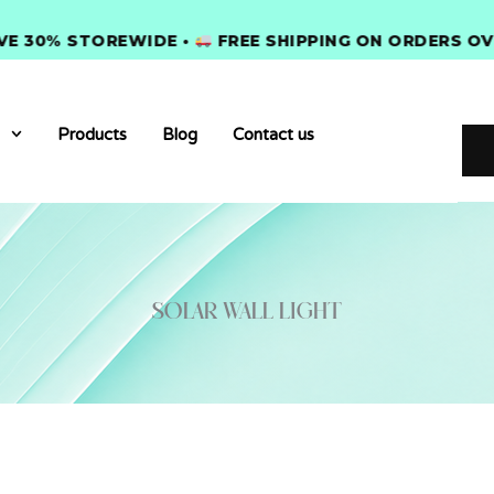
0% STOREWIDE •
FREE SHIPPING ON ORDERS OVER $
Products
Blog
Contact us
solar wall light