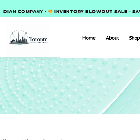
Skip
AN COMPANY •
to
INVENTORY BLOWOUT SALE – SAVE 3
content
Home
About
Shop