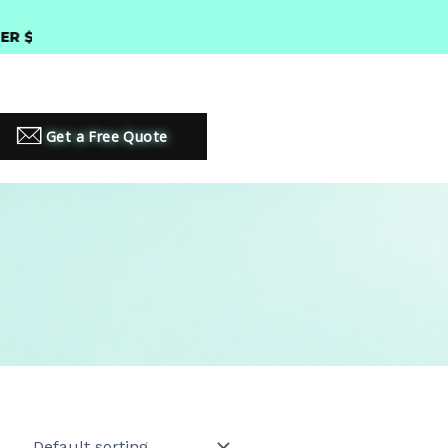
300 •
PREMIUM LED LIGHTING SOLUTIONS
Get a Free Quote