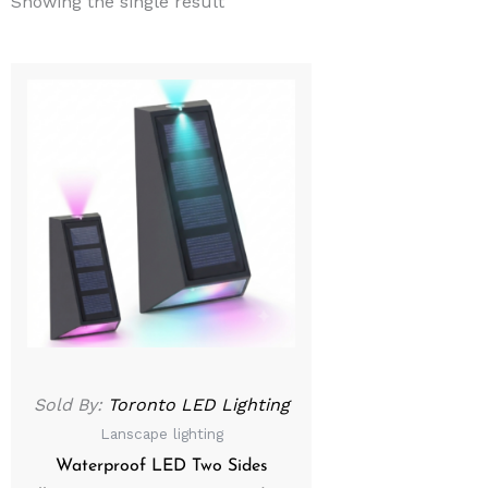
Showing the single result
Sold By:
Toronto LED Lighting
Lanscape lighting
Waterproof LED Two Sides