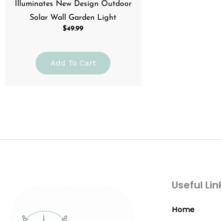
Illuminates New Design Outdoor
Solar Wall Garden Light
$
49.99
Add To Cart
Useful Lin
Home