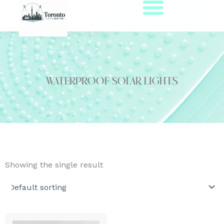
Skip
to
content
waterproof solar lights
Showing the single result