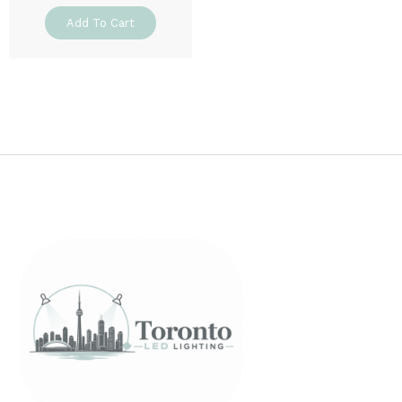
Add To Cart