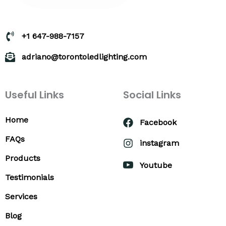
+1 647-988-7157
adriano@torontoledlighting.com
Useful Links
Social Links
Home
Facebook
FAQs
instagram
Products
Youtube
Testimonials
Services
Blog