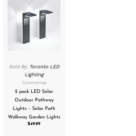
Sold By:
Toronto LED
Lighting
Commercial
2 pack LED Solar
Outdoor Pathway
Lights – Solar Path
Walkway Garden Lights
$
49.99