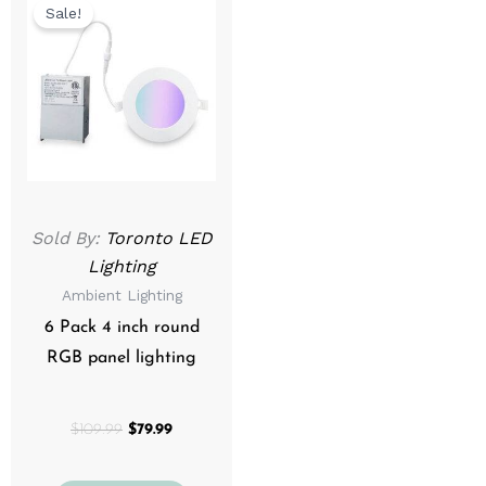
price
price
Sale!
was:
is:
$109.99.
$79.99.
Sold By:
Toronto LED
Lighting
Ambient Lighting
6 Pack 4 inch round
RGB panel lighting
$
109.99
$
79.99