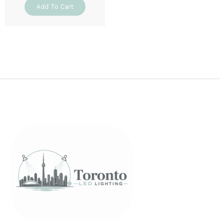
Add To Cart