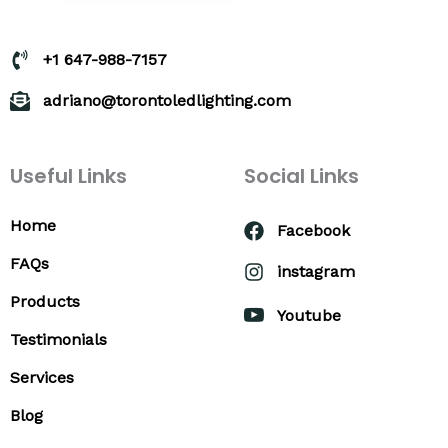
+1 647-988-7157
adriano@torontoledlighting.com
Useful Links
Social Links
Home
Facebook
FAQs
instagram
Products
Youtube
Testimonials
Services
Blog