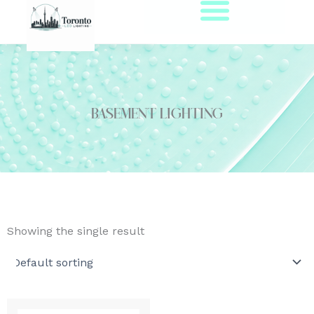
Skip
to
content
Basement Lighting
Showing the single result
Original
Current