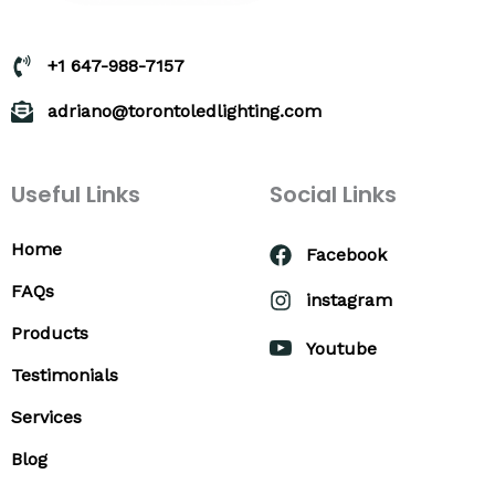
+1 647-988-7157
adriano@torontoledlighting.com
Useful Links
Social Links
Home
Facebook
FAQs
instagram
Products
Youtube
Testimonials
Services
Blog