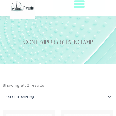
Skip
to
content
contemporary patio lamp
Showing all 2 results