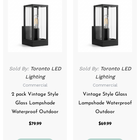
Sold By:
Toronto LED
Sold By:
Toronto LED
Lighting
Lighting
Commercial
Commercial
2 pack Vintage Style
Vintage Style Glass
Glass Lampshade
Lampshade Waterproof
Waterproof Outdoor
Outdoor
$
79.99
$
69.99