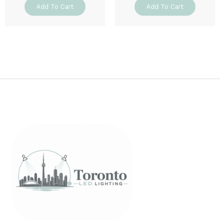
Add To Cart
Add To Cart