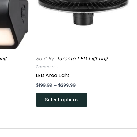
options
may
be
chosen
on
the
product
ing
Sold By:
Toronto LED Lighting
page
Commercial
t
LED Area Light
$
199.99
–
$
299.99
Select options