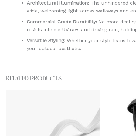
Architectural Illumination:
The unhindered clea
wide, welcoming light across walkways and ent
Commercial-Grade Durability:
No more dealing
resists intense UV rays and driving rain, holding
Versatile Styling:
Whether your style leans towa
your outdoor aesthetic.
Related products