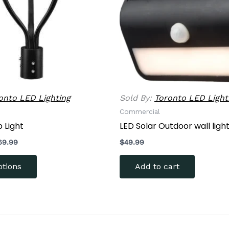
options
may
be
chosen
on
the
product
onto LED Lighting
Sold By:
Toronto LED Light
page
Commercial
 Light
LED Solar Outdoor wall ligh
69.99
$
49.99
ptions
Add to cart