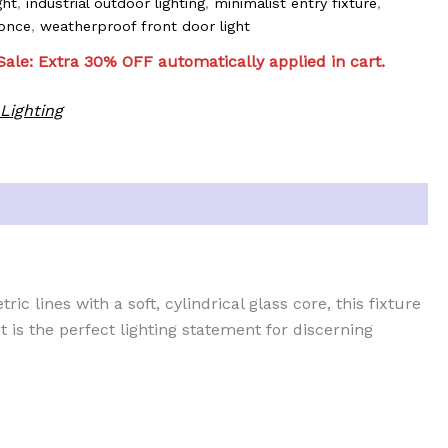
ght
,
industrial outdoor lighting
,
minimalist entry fixture
,
once
,
weatherproof front door light
ale: Extra 30% OFF automatically applied in cart.
Lighting
ic lines with a soft, cylindrical glass core, this fixture
t is the perfect lighting statement for discerning