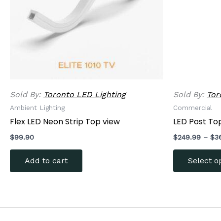
Sold By:
Toronto LED Lighting
Sold By:
Tor
Ambient Lighting
Commercial
Flex LED Neon Strip Top view
LED Post Top
$
99.90
$
249.99
–
$
3
Add to cart
Select o