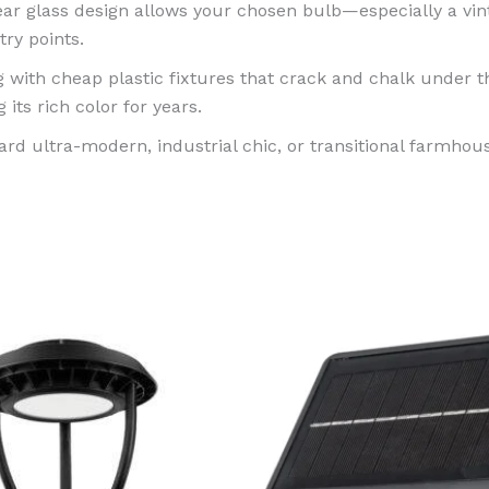
r glass design allows your chosen bulb—especially a vint
ry points.
 with cheap plastic fixtures that crack and chalk unde
 its rich color for years.
rd ultra-modern, industrial chic, or transitional farmhous
Price
This
range:
product
$249.99
through
has
$369.99
multiple
variants.
The