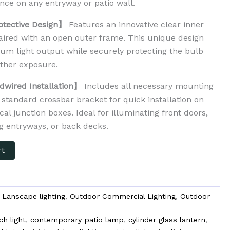
nce on any entryway or patio wall.
otective Design】
Features an innovative clear inner
paired with an open outer frame. This unique design
m light output while securely protecting the bulb
ther exposure.
dwired Installation】
Includes all necessary mounting
standard crossbar bracket for quick installation on
cal junction boxes. Ideal for illuminating front doors,
ng entryways, or back decks.
rt
,
Lanscape lighting
,
Outdoor Commercial Lighting
,
Outdoor
ch light
,
contemporary patio lamp
,
cylinder glass lantern
,