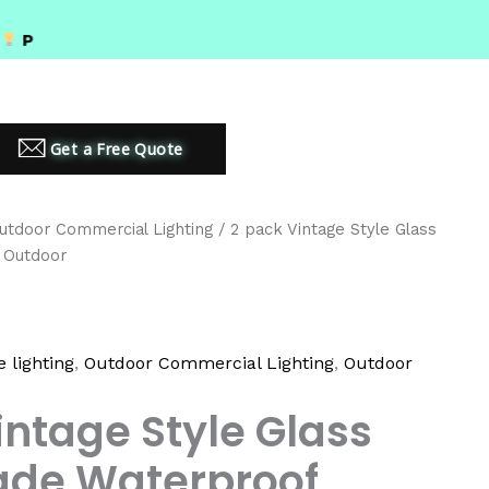
MIUM LED LIGHTING SOLUTIONS
Get a Free Quote
utdoor Commercial Lighting
/ 2 pack Vintage Style Glass
 Outdoor
 lighting
,
Outdoor Commercial Lighting
,
Outdoor
intage Style Glass
de Waterproof