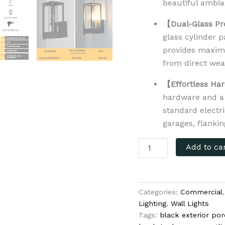
beautiful ambia
【Dual-Glass Pr
glass cylinder 
provides maximu
from direct wea
【Effortless Har
hardware and a 
standard electri
garages, flanki
Add to ca
Categories:
Commercial
Lighting
,
Wall Lights
Tags:
black exterior por