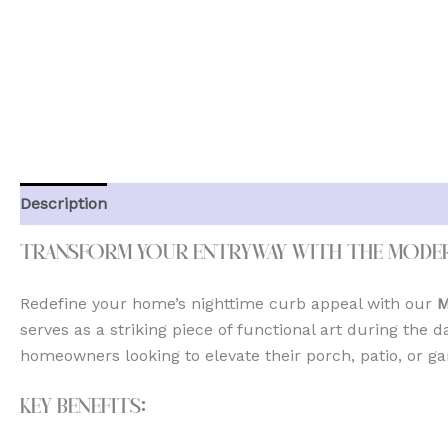
Description
Additional information
Reviews (0)
Transform Your Entryway with the Mode
Redefine your home’s nighttime curb appeal with our
M
serves as a striking piece of functional art during the d
homeowners looking to elevate their porch, patio, or ga
Key Benefits: