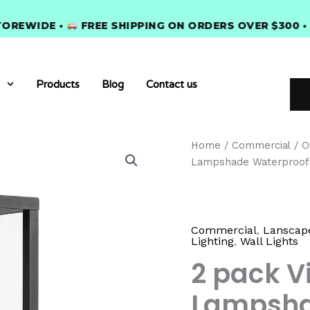
IDE •
FREE SHIPPING ON ORDERS OVER $300 •
PRE
Products
Blog
Contact us
2
Home
/
Commercial
/
O
pack
Lampshade Waterproof
Vintage
Style
Glass
Lampshade
Waterproof
Commercial
,
Lanscape
Lighting
,
Wall Lights
Outdoor
quantity
2 pack V
Lampsha