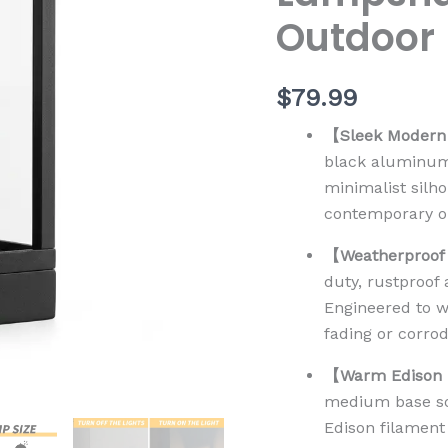
Outdoor
$
79.99
【Sleek Modern 
black aluminum 
minimalist silho
contemporary or
【Weatherproof
duty, rustproof
Engineered to w
fading or corrod
【Warm Edison B
medium base soc
Edison filament