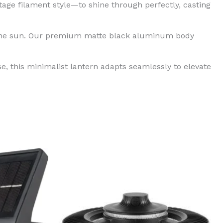
age filament style—to shine through perfectly, casting
r the sun. Our premium matte black aluminum body
e, this minimalist lantern adapts seamlessly to elevate
Price
This
range:
product
$199.99
through
has
$299.99
multiple
variants.
The