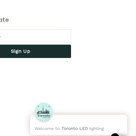
ate
Sign Up
Welcome to
Toronto LED
lighting