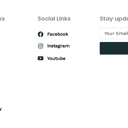
ks
Social Links
Stay upd
Facebook
instagram
Youtube
y