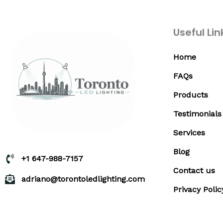
Useful Lin
Home
FAQs
Products
Testimonials
Services
Blog
+1 647-988-7157
Contact us
adriano@torontoledlighting.com
Privacy Polic