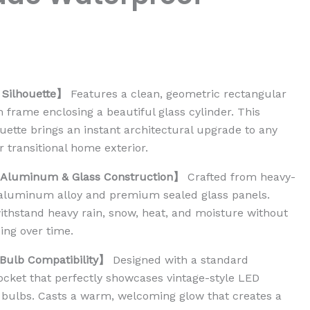
Silhouette】
Features a clean, geometric rectangular
frame enclosing a beautiful glass cylinder. This
uette brings an instant architectural upgrade to any
 transitional home exterior.
 Aluminum & Glass Construction】
Crafted from heavy-
 aluminum alloy and premium sealed glass panels.
ithstand heavy rain, snow, heat, and moisture without
ing over time.
ulb Compatibility】
Designed with a standard
ket that perfectly showcases vintage-style LED
 bulbs. Casts a warm, welcoming glow that creates a