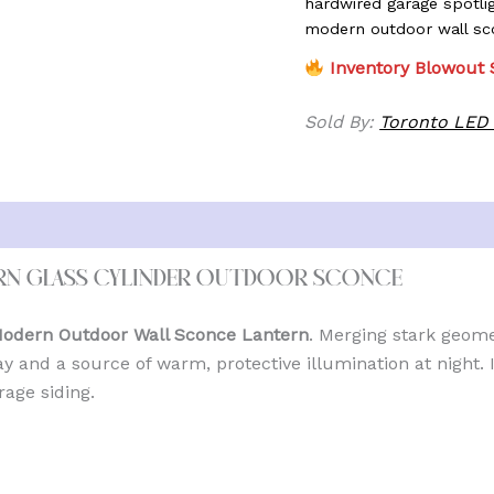
hardwired garage spotli
modern outdoor wall sc
Inventory Blowout S
Sold By:
Toronto LED 
rn Glass Cylinder Outdoor Sconce
odern Outdoor Wall Sconce Lantern
. Merging stark geometr
ay and a source of warm, protective illumination at night. I
rage siding.