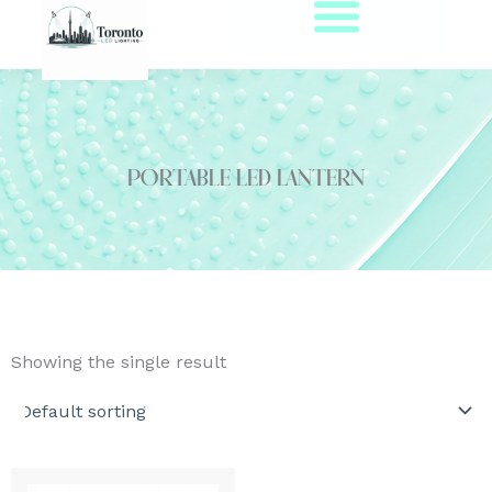
Skip
to
content
portable led lantern
Showing the single result
Price
This