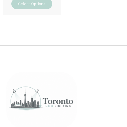
Select Options