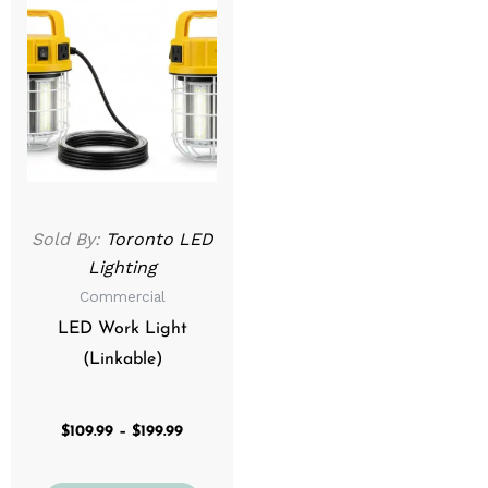
range:
product
$109.99
through
has
$199.99
multiple
variants.
The
options
may
be
Sold By:
Toronto LED
chosen
Lighting
on
Commercial
the
product
LED Work Light
page
(Linkable)
$
109.99
–
$
199.99