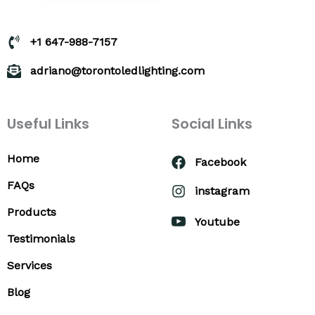
+1 647-988-7157
adriano@torontoledlighting.com
Useful Links
Social Links
Home
Facebook
FAQs
instagram
Products
Youtube
Testimonials
Services
Blog