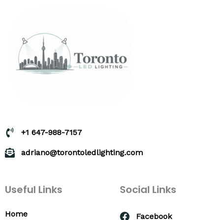
+1 647-988-7157
adriano@torontoledlighting.com
Useful Links
Social Links
Home
Facebook