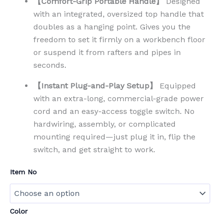
【Comfort-Grip Portable Handle】
Designed
with an integrated, oversized top handle that
doubles as a hanging point. Gives you the
freedom to set it firmly on a workbench floor
or suspend it from rafters and pipes in
seconds.
【Instant Plug-and-Play Setup】
Equipped
with an extra-long, commercial-grade power
cord and an easy-access toggle switch. No
hardwiring, assembly, or complicated
mounting required—just plug it in, flip the
switch, and get straight to work.
Item No
Color