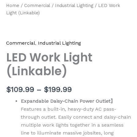
Home
/
Commercial
/
Industrial Lighting
/ LED Work
Light (Linkable)
Commercial
,
Industrial Lighting
LED Work Light
(Linkable)
$
109.99
–
$
199.99
Expandable Daisy-Chain Power Outlet】
Features a built-in, heavy-duty AC pass-
through outlet. Easily connect and daisy-chain
multiple work lights together in a seamless
line to illuminate massive jobsites, long