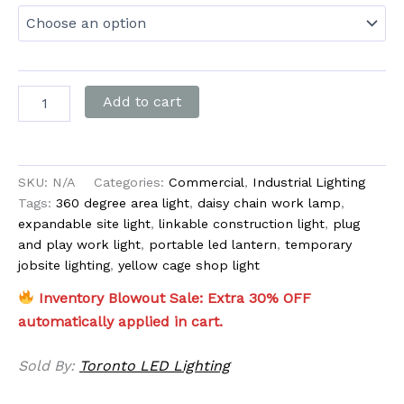
Add to cart
SKU:
N/A
Categories:
Commercial
,
Industrial Lighting
Tags:
360 degree area light
,
daisy chain work lamp
,
expandable site light
,
linkable construction light
,
plug
and play work light
,
portable led lantern
,
temporary
jobsite lighting
,
yellow cage shop light
Inventory Blowout Sale: Extra 30% OFF
automatically applied in cart.
Sold By:
Toronto LED Lighting