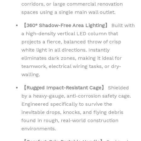
corridors, or large commercial renovation
spaces using a single main wall outlet.
【360° Shadow-Free Area Lighting】
Built with
a high-density vertical LED column that
projects a fierce, balanced throw of crisp
white light in all directions. Instantly
eliminates dark zones, making it ideal for
teamwork, electrical wiring tasks, or dry-
walling.
【Rugged Impact-Resistant Cage】
Shielded
by a heavy-gauge, anti-corrosion safety cage.
Engineered specifically to survive the
inevitable drops, knocks, and flying debris
found in rough, real-world construction
environments.