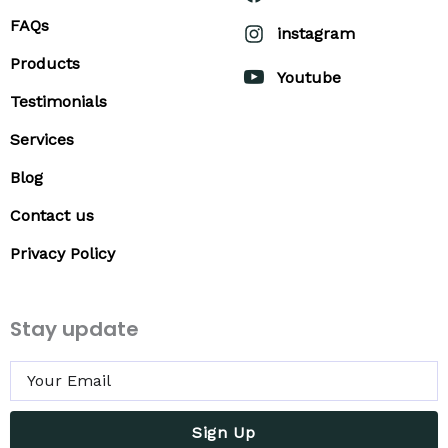
FAQs
instagram
Products
Youtube
Testimonials
Services
Blog
Contact us
Privacy Policy
Stay update
Sign Up