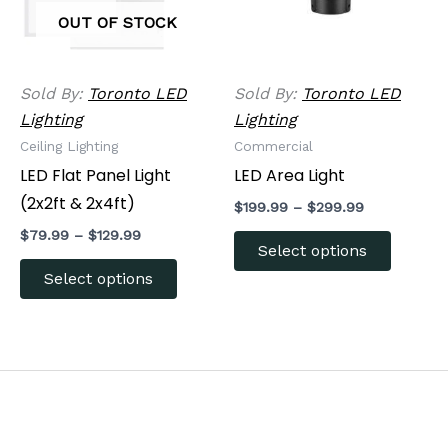
The
The
OUT OF STOCK
options
options
may
may
be
be
Sold By:
Toronto LED
Sold By:
Toronto LED
chosen
chosen
Lighting
Lighting
on
on
Ceiling Lighting
Commercial
the
the
LED Flat Panel Light
LED Area Light
product
produc
(2x2ft & 2x4ft)
$
199.99
–
$
299.99
page
page
$
79.99
–
$
129.99
Select options
Select options