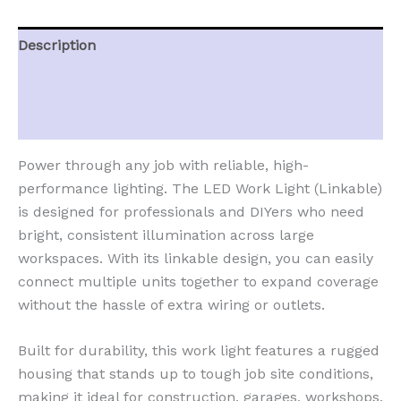
Description
Additional information
Reviews (0)
Power through any job with reliable, high-
performance lighting. The LED Work Light (Linkable)
is designed for professionals and DIYers who need
bright, consistent illumination across large
workspaces. With its linkable design, you can easily
connect multiple units together to expand coverage
without the hassle of extra wiring or outlets.
Built for durability, this work light features a rugged
housing that stands up to tough job site conditions,
making it ideal for construction, garages, workshops,