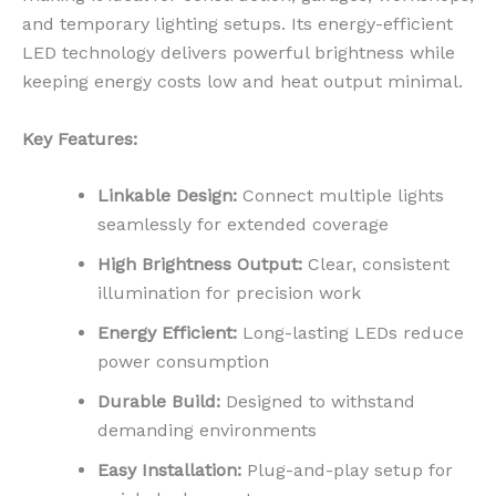
and temporary lighting setups. Its energy-efficient
LED technology delivers powerful brightness while
keeping energy costs low and heat output minimal.
Key Features:
Linkable Design:
Connect multiple lights
seamlessly for extended coverage
High Brightness Output:
Clear, consistent
illumination for precision work
Energy Efficient:
Long-lasting LEDs reduce
power consumption
Durable Build:
Designed to withstand
demanding environments
Easy Installation:
Plug-and-play setup for