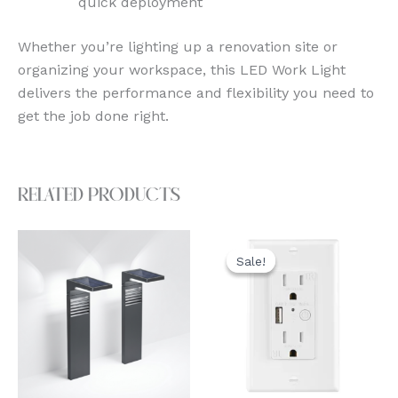
quick deployment
Whether you’re lighting up a renovation site or
organizing your workspace, this LED Work Light
delivers the performance and flexibility you need to
get the job done right.
Related products
Original
Current
price
price
Sale!
Sale!
was:
is:
$39.99.
$31.99.