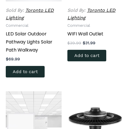
Sold By:
Toronto LED
Sold By:
Toronto LED
Lighting
Lighting
Commercial
Commercial
LED Solar Outdoor
WIFI Wall Outlet
Pathway Lights Solar
$
39.99
$
31.99
Path Walkway
Add to cart
$
69.99
Add to cart
Price
Price
This
This
range:
range:
product
produc
$79.99
$199.99
through
has
through
has
$129.99
$299.99
multiple
multipl
variants.
variants