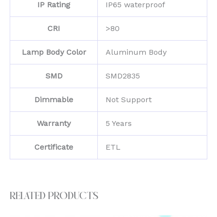
IP Rating
IP65 waterproof
CRI
>80
Lamp Body Color
Aluminum Body
SMD
SMD2835
Dimmable
Not Support
Warranty
5 Years
Certificate
ETL
Related products