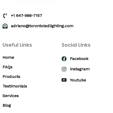
+1 647-988-7157
adriano@torontoledlighting.com
Useful Links
Social Links
Home
Facebook
FAQs
instagram
Products
Youtube
Testimonials
Services
Blog