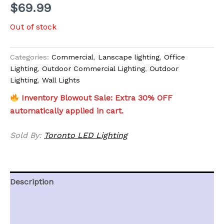
$
69.99
Out of stock
Categories:
Commercial
,
Lanscape lighting
,
Office
Lighting
,
Outdoor Commercial Lighting
,
Outdoor
Lighting
,
Wall Lights
Inventory Blowout Sale: Extra 30% OFF
automatically applied in cart.
Sold By:
Toronto LED Lighting
Description
Additional information
Reviews (0)