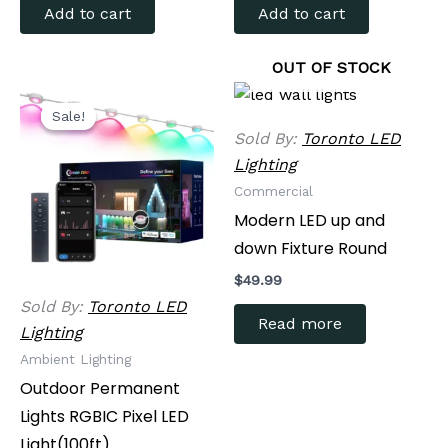
Add to cart
Add to cart
OUT OF STOCK
Original
Current
price
price
Sale!
Sale!
was:
is:
Sold By:
Toronto LED
$349.99.
$279.99.
Lighting
Commercial
Modern LED up and
down Fixture Round
$
49.99
Sold By:
Toronto LED
Read more
Lighting
Ambient Lighting
Outdoor Permanent
Lights RGBIC Pixel LED
Light(100ft)