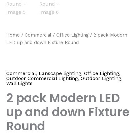
Home
/
Commercial
/
Office Lighting
/ 2 pack Modern
LED up and down Fixture Round
Commercial
,
Lanscape lighting
,
Office Lighting
,
Outdoor Commercial Lighting
,
Outdoor Lighting
,
Wall Lights
2 pack Modern LED
up and down Fixture
Round