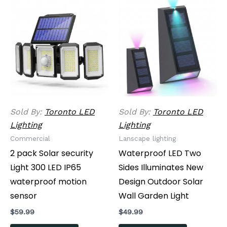
Sold By:
Toronto LED
Sold By:
Toronto LED
Lighting
Lighting
Commercial
Lanscape lighting
2 pack Solar security
Waterproof LED Two
Light 300 LED IP65
Sides Illuminates New
waterproof motion
Design Outdoor Solar
sensor
Wall Garden Light
$
59.99
$
49.99