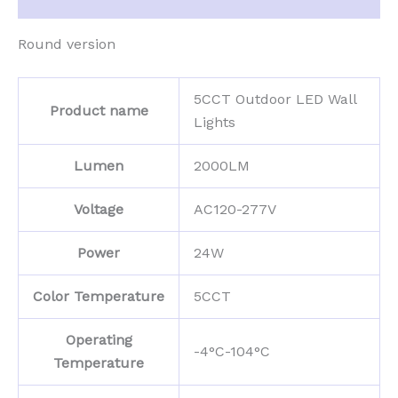
Round version
5CCT Outdoor LED Wall
Product name
Lights
Lumen
2000LM
Voltage
AC120-277V
Power
24W
Color Temperature
5CCT
Operating
-4°C-104°C
Temperature