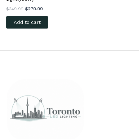
$
349.99
$
279.99
Add to cart