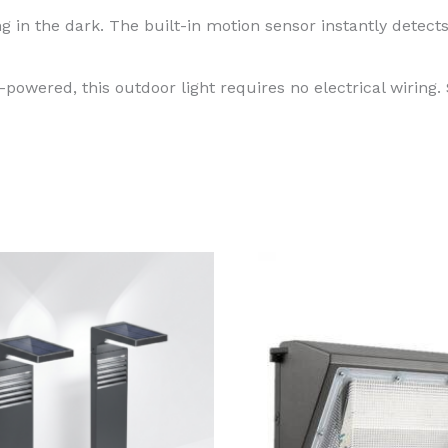
in the dark. The built-in motion sensor instantly detect
powered, this outdoor light requires no electrical wiring. 
Price
This
range:
produ
$129.99
through
has
$199.99
multi
varian
The
optio
may