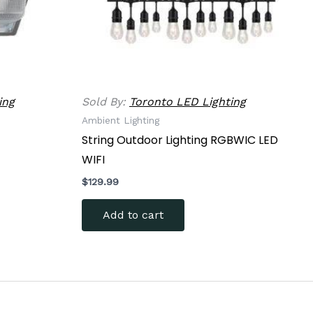
n
ct
ing
Sold By:
Toronto LED Lighting
Ambient Lighting
String Outdoor Lighting RGBWIC LED
WIFI
$
129.99
Add to cart