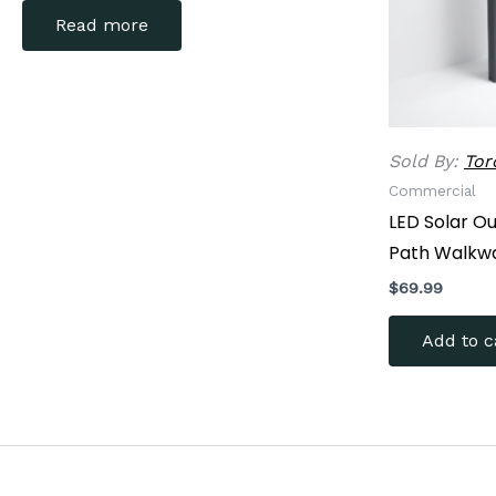
Read more
Sold By:
Tor
Commercial
LED Solar O
Path Walkw
$
69.99
Add to c