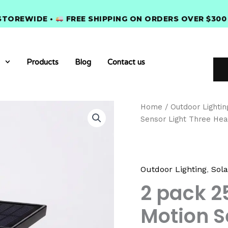
IDE •
FREE SHIPPING ON ORDERS OVER $300 •
PRE
Products
Blog
Contact us
2
Home
/
Outdoor Lightin
pack
Sensor Light Three Hea
254
LEDs
Outdoor
Solar
Motion
Outdoor Lighting
,
Sola
Sensor
2 pack 2
Light
Three
Motion S
Heads
Garden
Wall