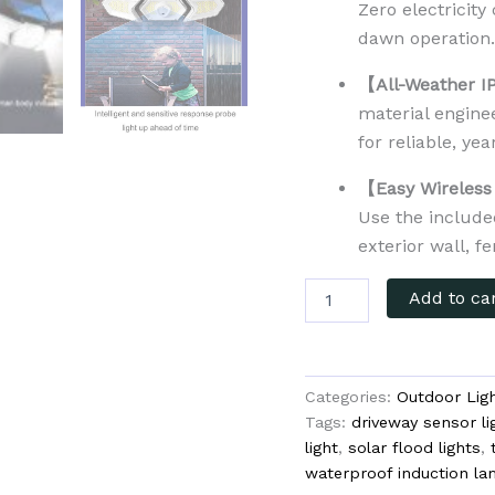
Zero electricity
dawn operation
【All-Weather I
material enginee
for reliable, ye
【Easy Wireless 
Use the include
exterior wall, f
Add to ca
Categories:
Outdoor Ligh
Tags:
driveway sensor li
light
,
solar flood lights
,
waterproof induction 