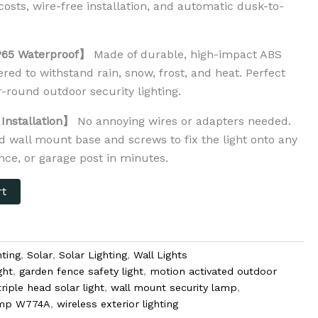
 costs, wire-free installation, and automatic dusk-to-
.
P65 Waterproof】
Made of durable, high-impact ABS
red to withstand rain, snow, frost, and heat. Perfect
ar-round outdoor security lighting.
Installation】
No annoying wires or adapters needed.
d wall mount base and screws to fix the light onto any
ence, or garage post in minutes.
rt
ting
,
Solar
,
Solar Lighting
,
Wall Lights
ght
,
garden fence safety light
,
motion activated outdoor
triple head solar light
,
wall mount security lamp
,
lamp W774A
,
wireless exterior lighting