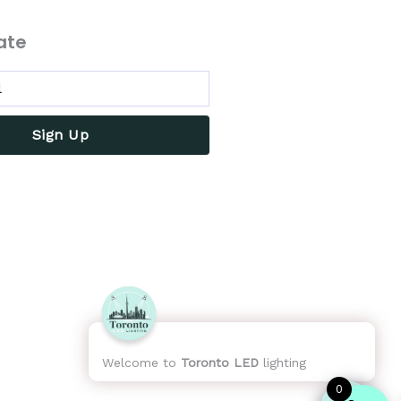
ate
Sign Up
Welcome to
Toronto LED
lighting
0