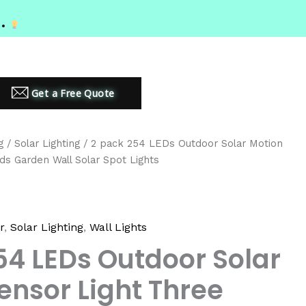
MIUM LED LIGHTING SOLUTIONS
Get a Free Quote
g
/
Solar Lighting
/ 2 pack 254 LEDs Outdoor Solar Motion
ds Garden Wall Solar Spot Lights
r
,
Solar Lighting
,
Wall Lights
54 LEDs Outdoor Solar
ensor Light Three