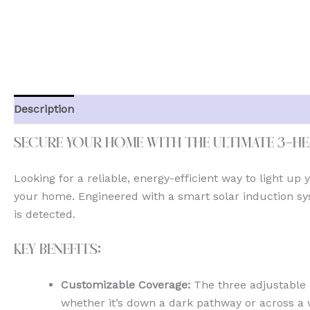
Description
Additional information
Reviews (0)
Secure Your Home with the Ultimate 3-H
Looking for a reliable, energy-efficient way to light up
your home. Engineered with a smart solar induction sys
is detected.
Key Benefits:
Customizable Coverage:
The three adjustable 
whether it’s down a dark pathway or across a 