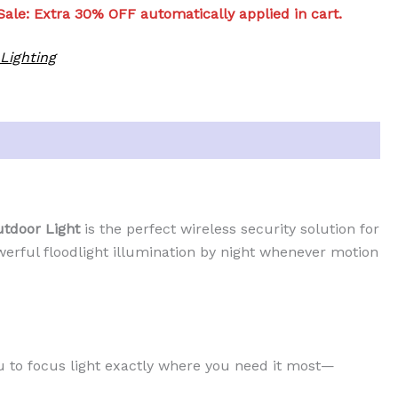
ale: Extra 30% OFF automatically applied in cart.
Lighting
tdoor Light
is the perfect wireless security solution for
werful floodlight illumination by night whenever motion
u to focus light exactly where you need it most—