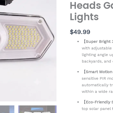
Heads Ga
Solar
Spot
Lights
Lights
quantity
$
49.99
【Super Bright 
with adjustable 
lighting angle 
backyards, and 
【Smart Motion
sensitive PIR m
automatically t
within a wide r
【Eco-Friendly 
top solar panel 