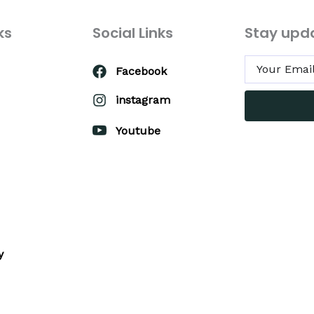
ks
Social Links
Stay upd
Facebook
instagram
Youtube
y