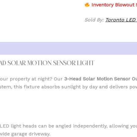
Inventory Blowout S
Sold By:
Toronto LED 
ead Solar Motion Sensor Light
 your property at night? Our
3-Head Solar Motion Sensor Ou
tem, this fixture absorbs sunlight by day and delivers po
LED light heads can be angled independently, allowing yo
wide garage driveway.