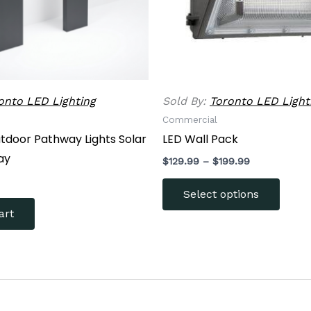
be
chose
on
the
produ
onto LED Lighting
Sold By:
Toronto LED Light
page
Commercial
utdoor Pathway Lights Solar
LED Wall Pack
ay
$
129.99
–
$
199.99
Select options
art