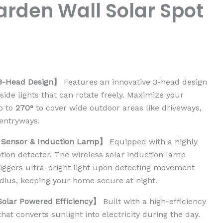
rden Wall Solar Spot
3-Head Design】
Features an innovative 3-head design
side lights that can rotate freely. Maximize your
up to
270°
to cover wide outdoor areas like driveways,
entryways.
 Sensor & Induction Lamp】
Equipped with a highly
otion detector. The wireless solar induction lamp
riggers ultra-bright light upon detecting movement
adius, keeping your home secure at night.
Solar Powered Efficiency】
Built with a high-efficiency
that converts sunlight into electricity during the day.