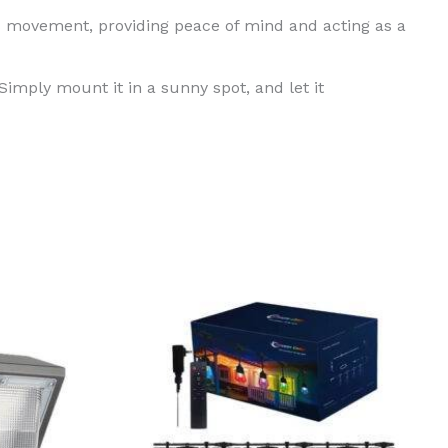
s movement, providing peace of mind and acting as a
Simply mount it in a sunny spot, and let it
ct
ple
ts.
ns