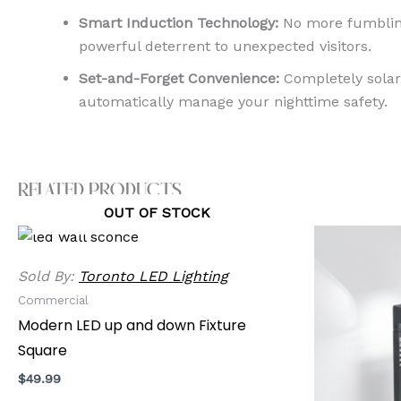
Smart Induction Technology:
No more fumbling 
powerful deterrent to unexpected visitors.
Set-and-Forget Convenience:
Completely solar-
automatically manage your nighttime safety.
Related products
OUT OF STOCK
Sold By:
Toronto LED Lighting
Commercial
Modern LED up and down Fixture
Square
$
49.99