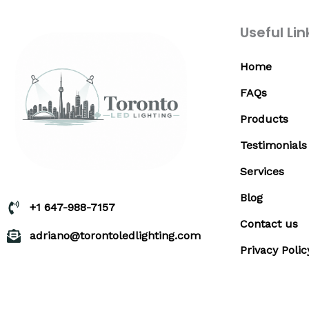
Useful Lin
Home
FAQs
Products
Testimonials
Services
Blog
+1 647-988-7157
Contact us
adriano@torontoledlighting.com
Privacy Polic