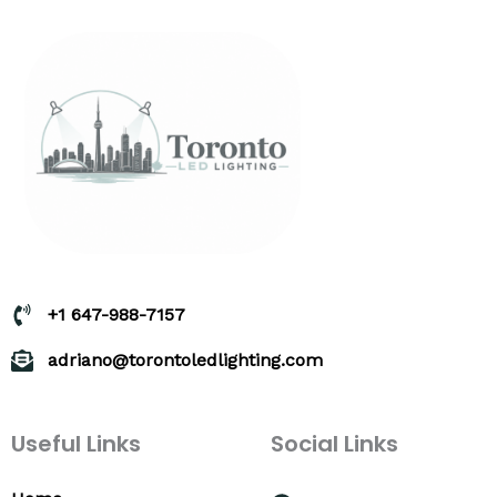
+1 647-988-7157
adriano@torontoledlighting.com
Useful Links
Social Links