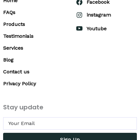
Home
Facebook
FAQs
instagram
Products
Youtube
Testimonials
Services
Blog
Contact us
Privacy Policy
Stay update
Sign Up