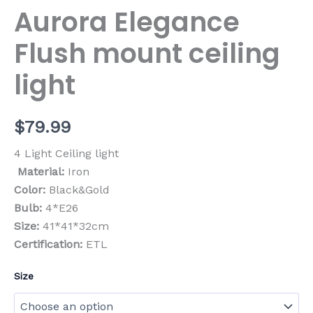
Aurora Elegance
Flush mount ceiling
light
$
79.99
4 Light Ceiling light
Material:
Iron
Color:
Black&Gold
Bulb:
4*E26
Size:
41*41*32cm
Certification:
ETL
Size