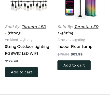
Sold By:
Toronto LED
Sold By:
Toronto LED
Lighting
Lighting
Ambient Lighting
Ambient Lighting
String Outdoor Lighting
Indoor Floor Lamp
RGBWIC LED WIFI
$
79.99
$
63.99
$
129.99
Add to cart
Add to cart