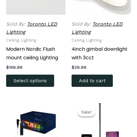
options
may
be
Sold By:
Toronto LED
Sold By:
Toronto LED
chosen
Lighting
Lighting
on
Ceiling Lighting
Ceiling Lighting
the
Modern Nordic Flush
4inch gimbal downlight
product
mount ceiling Lighting
with 3cct
page
$
149.99
$
29.99
Select options
Add to cart
Original
Current
price
price
Sale!
Sale!
was:
is:
$79.99.
$63.99.