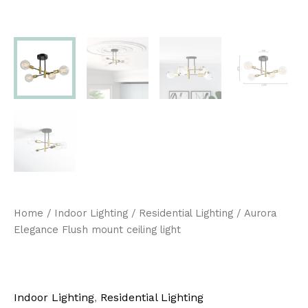
Home
/
Indoor Lighting
/
Residential Lighting
/ Aurora
Elegance Flush mount ceiling light
Indoor Lighting
,
Residential Lighting