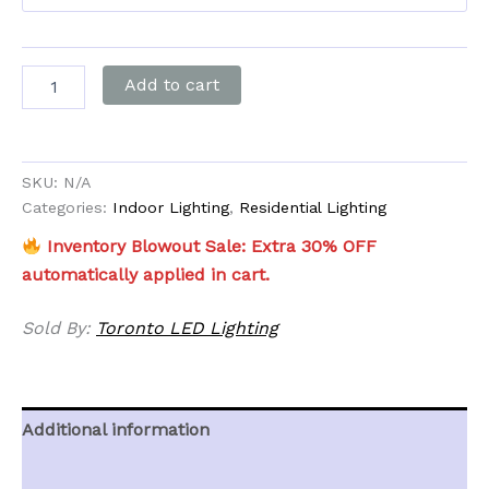
Add to cart
SKU:
N/A
Categories:
Indoor Lighting
,
Residential Lighting
Inventory Blowout Sale: Extra 30% OFF
automatically applied in cart.
Sold By:
Toronto LED Lighting
Additional information
Reviews (0)