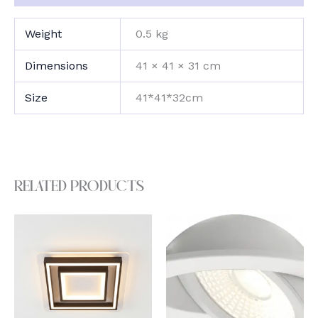
Weight
0.5 kg
Dimensions
41 × 41 × 31 cm
Size
41*41*32cm
Related products
This
product
has
multiple
variants.
The