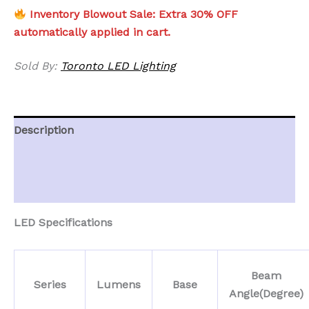
Inventory Blowout Sale: Extra 30% OFF
automatically applied in cart.
Sold By:
Toronto LED Lighting
Description
Additional information
Reviews (0)
LED Specifications
Beam
Series
Lumens
Base
Angle(Degree)