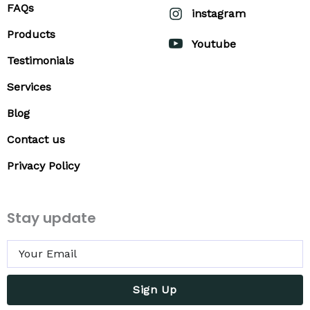
FAQs
instagram
Products
Youtube
Testimonials
Services
Blog
Contact us
Privacy Policy
Stay update
Sign Up