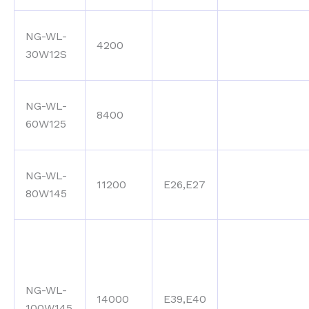
NG-WL-
4200
30W12S
NG-WL-
8400
60W125
NG-WL-
11200
E26,E27
80W145
NG-WL-
14000
E39,E40
100W145