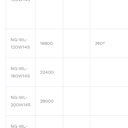
NG-WL-
16800
360°
120W14S
NG-WL-
22400
160W14S
NG-WL-
28000
200W145
NG-WL-