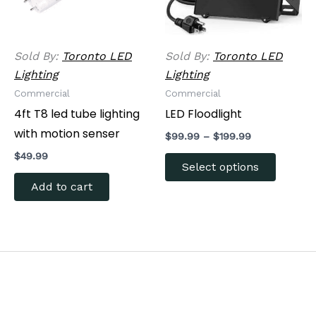
options
may
be
Sold By:
Toronto LED
Sold By:
Toronto LED
chosen
Lighting
Lighting
on
Commercial
Commercial
the
4ft T8 led tube lighting
LED Floodlight
produc
with motion senser
$
99.99
–
$
199.99
page
$
49.99
Select options
Add to cart