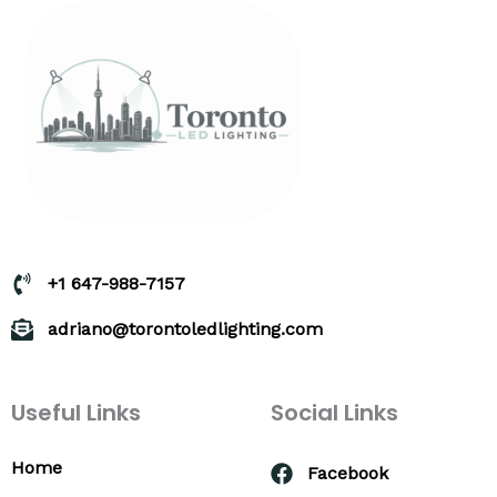
+1 647-988-7157
adriano@torontoledlighting.com
Useful Links
Social Links
Home
Facebook