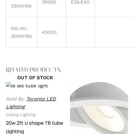
35000
E39,E40
250W16S
NG-WL-
42000
300W16S
Related products
OUT OF STOCK
Sold By:
Toronto LED
Lighting
Ceiling Lighting
20w 2ft U shape T8 tube
Lighting