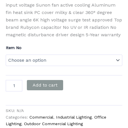
input voltage Sunon fan active cooling Aluminum
fin heat sink PC cover milky & clear 360° degree
beam angle 6K high voltage surge test approved Top
brand Rubycon capacitor No UV or IR radiation No
magnetic disturbance driver design 5-Year warranty
Item No
Add to cart
SKU:
N/A
Categories:
Commercial
,
Industrial Lighting
,
Office
Lighting
,
Outdoor Commercial Lighting