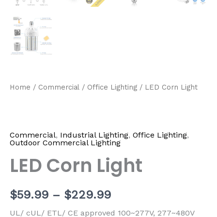
Home
/
Commercial
/
Office Lighting
/ LED Corn Light
Commercial
,
Industrial Lighting
,
Office Lighting
,
Outdoor Commercial Lighting
LED Corn Light
$
59.99
–
$
229.99
UL/ cUL/ ETL/ CE approved 100~277V, 277~480V