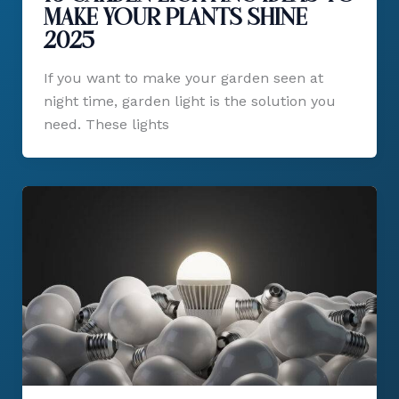
Make Your Plants Shine
2025
If you want to make your garden seen at
night time, garden light is the solution you
need. These lights