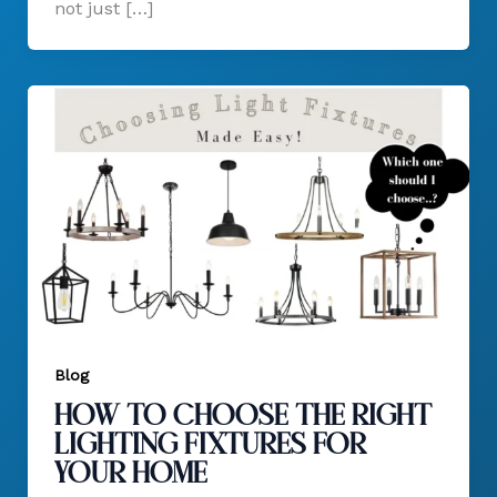
not just […]
Blog
How to Choose the Right
Lighting Fixtures for
Your Home