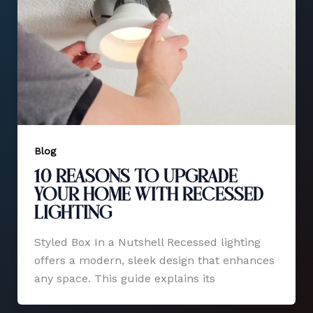
Blog
10 Reasons to Upgrade
Your Home with Recessed
Lighting
Styled Box In a Nutshell Recessed lighting
offers a modern, sleek design that enhances
any space. This guide explains its