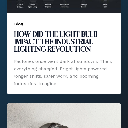
Blog
How Did the Light Bulb
Impact the Industrial
Lighting Revolution​
Factories once went dark at sundown. Then,
everything changed. Bright lights powered
longer shifts, safer work, and booming
industries. Imagine