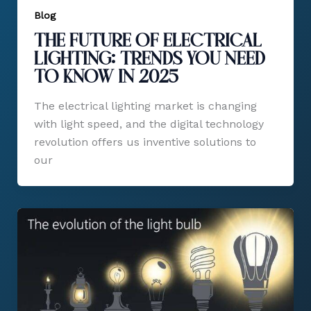
Blog
The Future of Electrical
Lighting: Trends You Need
to Know in 2025
The electrical lighting market is changing
with light speed, and the digital technology
revolution offers us inventive solutions to
our