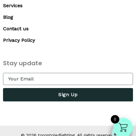
Services
Blog
Contact us
Privacy Policy
Stay update
Sign Up
0
©
2026
torontoledlighting. All rights reserved.