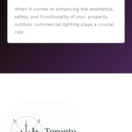
When it comes to enhancing the aesthetics,
safety, and functionality of your property,
outdoor commercial lighting plays a crucial
role.