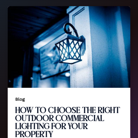
Blog
How to Choose the Right
Outdoor Commercial
Lighting for Your
Property