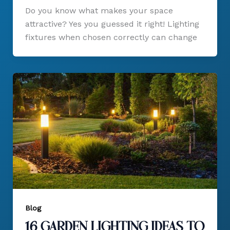
Do you know what makes your space
attractive? Yes you guessed it right! Lighting
fixtures when chosen correctly can change
Blog
16 Garden Lighting Ideas to