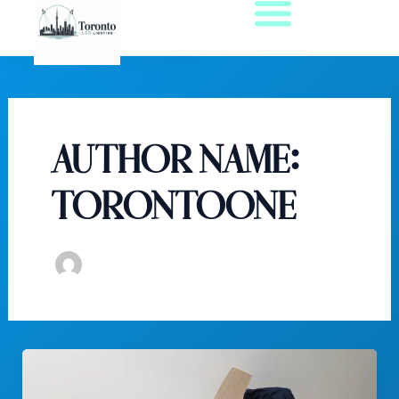
Skip
to
content
Author name:
torontoone