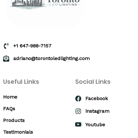
+1 647-988-7157
adriano@torontoledlighting.com
Useful Links
Social Links
Home
Facebook
FAQs
instagram
Products
Youtube
Testimonials