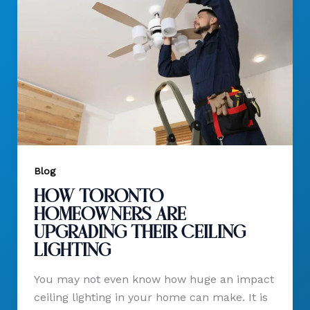
Blog
How Toronto
Homeowners Are
Upgrading Their Ceiling
Lighting
You may not even know how huge an impact
ceiling lighting in your home can make. It is