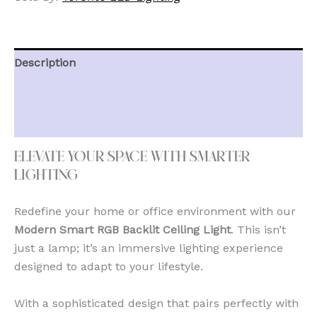
Description
Additional information
Reviews (0)
Elevate Your Space with Smarter
Lighting
Redefine your home or office environment with our
Modern Smart RGB Backlit Ceiling Light
. This isn’t
just a lamp; it’s an immersive lighting experience
designed to adapt to your lifestyle.
With a sophisticated design that pairs perfectly with