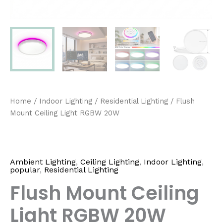
Home
/
Indoor Lighting
/
Residential Lighting
/ Flush
Mount Ceiling Light RGBW 20W
Ambient Lighting
,
Ceiling Lighting
,
Indoor Lighting
,
popular
,
Residential Lighting
Flush Mount Ceiling
Light RGBW 20W