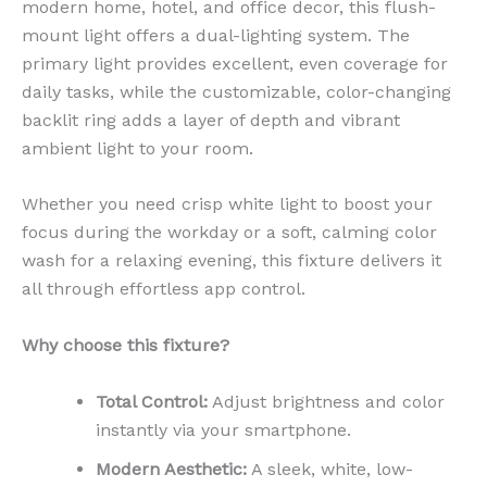
modern home, hotel, and office decor, this flush-
mount light offers a dual-lighting system. The
primary light provides excellent, even coverage for
daily tasks, while the customizable, color-changing
backlit ring adds a layer of depth and vibrant
ambient light to your room.
Whether you need crisp white light to boost your
focus during the workday or a soft, calming color
wash for a relaxing evening, this fixture delivers it
all through effortless app control.
Why choose this fixture?
Total Control:
Adjust brightness and color
instantly via your smartphone.
Modern Aesthetic:
A sleek, white, low-