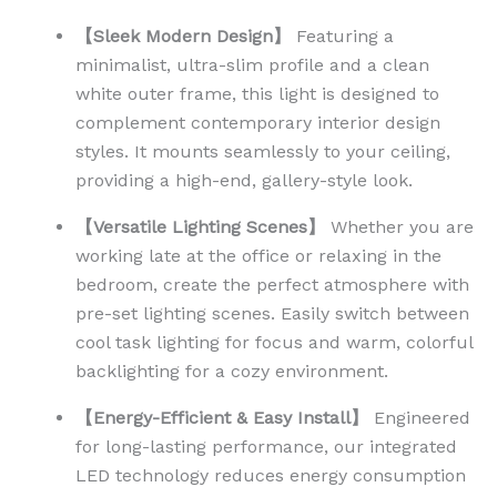
【Sleek Modern Design】
Featuring a
minimalist, ultra-slim profile and a clean
white outer frame, this light is designed to
complement contemporary interior design
styles. It mounts seamlessly to your ceiling,
providing a high-end, gallery-style look.
【Versatile Lighting Scenes】
Whether you are
working late at the office or relaxing in the
bedroom, create the perfect atmosphere with
pre-set lighting scenes. Easily switch between
cool task lighting for focus and warm, colorful
backlighting for a cozy environment.
【Energy-Efficient & Easy Install】
Engineered
for long-lasting performance, our integrated
LED technology reduces energy consumption