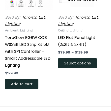
options
may
be
Sold By:
Toronto LED
Sold By:
Toronto LED
chosen
Lighting
Lighting
on
Ambient Lighting
Ceiling Lighting
the
ToroGlow RGBW COB
LED Flat Panel Light
produc
WS2811 LED Strip Kit 5M
(2x2ft & 2x4ft)
page
with SPI Controller –
$
79.99
–
$
129.99
Smart Addressable LED
Select options
Lighting
$
129.99
Add to cart