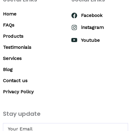
Home
Facebook
FAQs
instagram
Products
Youtube
Testimonials
Services
Blog
Contact us
Privacy Policy
Stay update