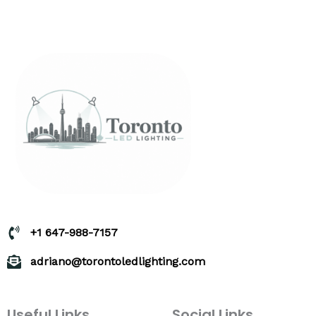
+1 647-988-7157
adriano@torontoledlighting.com
Useful Links
Social Links