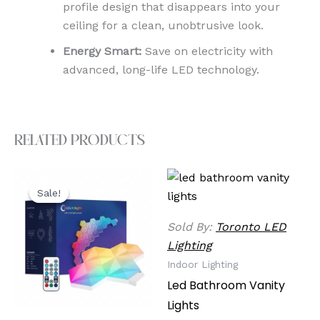
profile design that disappears into your
ceiling for a clean, unobtrusive look.
Energy Smart:
Save on electricity with
advanced, long-life LED technology.
Related products
Original
Current
price
price
Sale!
Sale!
was:
is:
$49.99.
$39.99.
Sold By:
Toronto LED
Lighting
Indoor Lighting
Led Bathroom Vanity
Lights