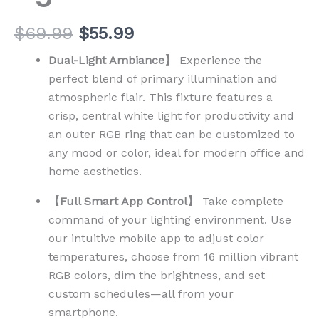
$
69.99
$
55.99
Dual-Light Ambiance】
Experience the
perfect blend of primary illumination and
atmospheric flair. This fixture features a
crisp, central white light for productivity and
an outer RGB ring that can be customized to
any mood or color, ideal for modern office and
home aesthetics.
【Full Smart App Control】
Take complete
command of your lighting environment. Use
our intuitive mobile app to adjust color
temperatures, choose from 16 million vibrant
RGB colors, dim the brightness, and set
custom schedules—all from your
smartphone.