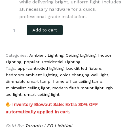
while delivering bright, uniform light. Includes
all necessary hardware for a quick,
professional-grade installation.
Add to cart
Categories:
Ambient Lighting
,
Ceiling Lighting
,
Indoor
Lighting
,
popular
,
Residential Lighting
Tags:
app-controlled lighting
,
backlit led fixture
,
bedroom ambient lighting
,
color changing wall light
,
dimmable smart lamp
,
home office ceiling lamp
,
minimalist ceiling light
,
modern flush mount light
,
rgb
led light
,
smart ceiling light
Inventory Blowout Sale: Extra 30% OFF
automatically applied in cart.
Sold By:
Toronto LED Lighting