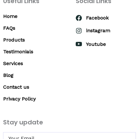
Useful Links
Social Links
Home
Facebook
FAQs
instagram
Products
Youtube
Testimonials
Services
Blog
Contact us
Privacy Policy
Stay update