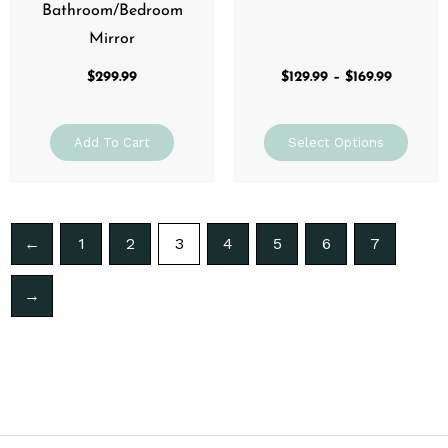
page
Bathroom/Bedroom
Mirror
$
299.99
$
129.99
–
$
169.99
Add To Cart
Select Options
←
1
2
3
4
5
6
7
→