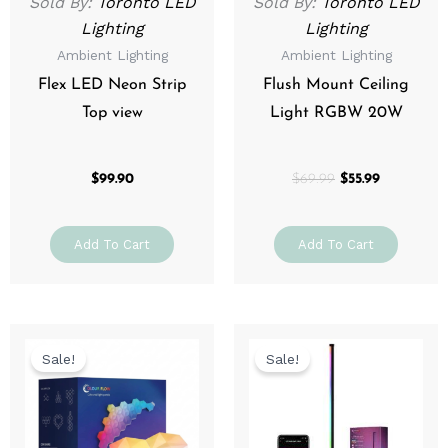
Sold By:
Toronto LED
Sold By:
Toronto LED
Lighting
Lighting
Ambient Lighting
Ambient Lighting
Flex LED Neon Strip
Flush Mount Ceiling
Top view
Light RGBW 20W
$
99.90
$
69.99
$
55.99
Add To Cart
Add To Cart
Original
Current
Original
Current
price
price
price
price
Sale!
Sale!
was:
is:
was:
is:
$49.99.
$39.99.
$79.99.
$63.99.