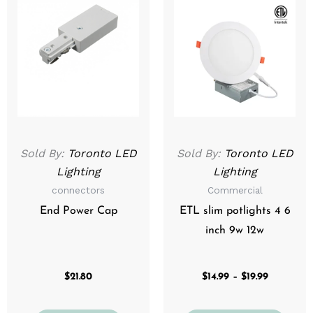
range:
prod
$14.99
through
has
$19.99
mult
varia
The
optio
may
be
Sold By:
Toronto LED
Sold By:
Toronto LED
chos
Lighting
Lighting
on
connectors
Commercial
the
prod
End Power Cap
ETL slim potlights 4 6
page
inch 9w 12w
$
21.80
$
14.99
–
$
19.99