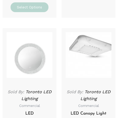
Select Options
Price
This
range:
prod
$129.99
through
has
$169.99
mult
varia
The
optio
may
be
Sold By:
Toronto LED
Sold By:
Toronto LED
chos
Lighting
Lighting
on
Commercial
Commercial
the
prod
LED
LED Canopy Light