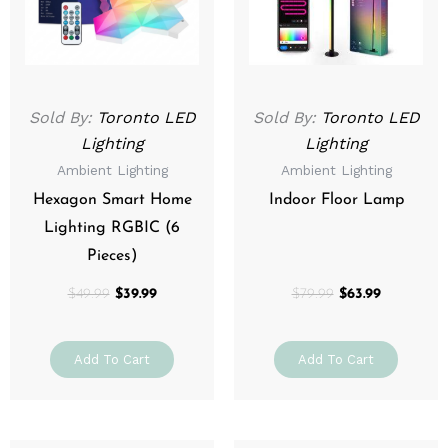
Sold By:
Toronto LED
Sold By:
Toronto LED
Lighting
Lighting
Ambient Lighting
Ambient Lighting
Hexagon Smart Home
Indoor Floor Lamp
Lighting RGBIC (6
Pieces)
$
49.99
$
39.99
$
79.99
$
63.99
Add To Cart
Add To Cart
Price