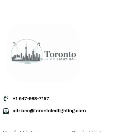
+1 647-988-7157
adriano@torontoledlighting.com