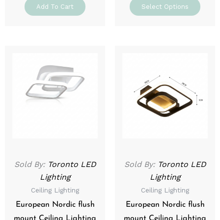
Add To Cart
Select Options
This
This
product
prod
has
has
multiple
mult
variants.
varia
The
The
options
optio
may
may
be
be
Sold By:
Toronto LED
Sold By:
Toronto LED
chosen
chos
Lighting
Lighting
on
on
Ceiling Lighting
Ceiling Lighting
the
the
product
prod
European Nordic flush
European Nordic flush
page
page
mount Ceiling Lighting
mount Ceiling Lighting