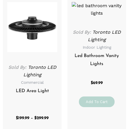
This
range:
product
$199.99
through
has
$299.99
multiple
variants.
Sold By:
Toronto LED
The
Lighting
options
Indoor Lighting
may
Led Bathroom Vanity
be
Lights
Sold By:
Toronto LED
chosen
Lighting
on
Commercial
the
$
69.99
product
LED Area Light
page
Add To Cart
$
199.99
–
$
299.99