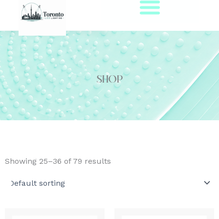
Skip
to
content
Shop
Showing 25–36 of 79 results
Price
This