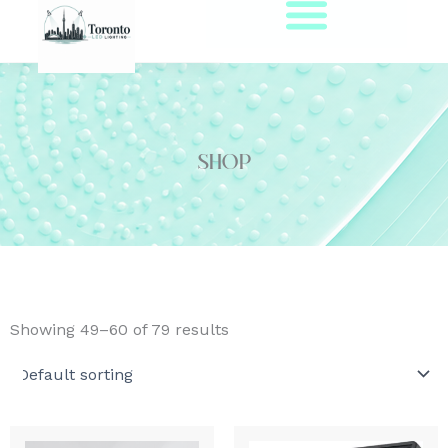
Skip
to
content
Shop
Showing 49–60 of 79 results