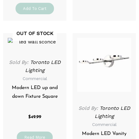
Add To Cart
OUT OF STOCK
Sold By:
Toronto LED
Lighting
Commercial
Modern LED up and
down Fixture Square
Sold By:
Toronto LED
Lighting
$
49.99
Commercial
Modern LED Vanity
Read More