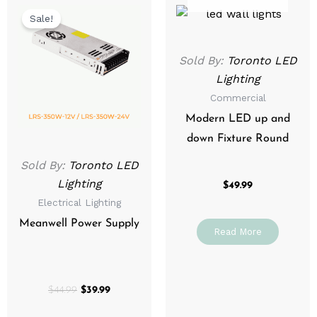
price
price
Sale!
was:
is:
$44.99.
$39.99.
Sold By:
Toronto LED
Lighting
Commercial
Modern LED up and
down Fixture Round
Sold By:
Toronto LED
Lighting
$
49.99
Electrical Lighting
Meanwell Power Supply
Read More
$
44.99
$
39.99