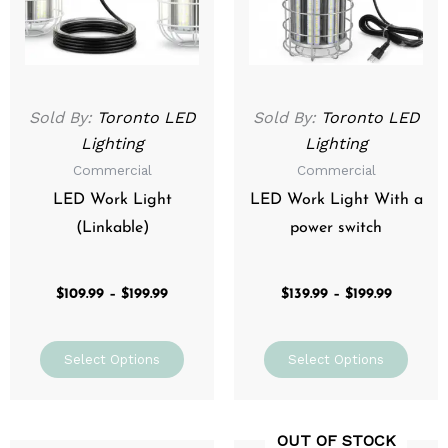
The
The
options
optio
may
may
be
be
Sold By:
Toronto LED
Sold By:
Toronto LED
chosen
chos
Lighting
Lighting
on
on
Commercial
Commercial
the
the
product
prod
LED Work Light
LED Work Light With a
page
page
(Linkable)
power switch
$
109.99
–
$
199.99
$
139.99
–
$
199.99
Select Options
Select Options
OUT OF STOCK
Original
Current