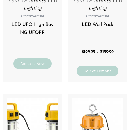
Sold By:
Toronto LED
Sold By:
Toronto LED
chos
Lighting
Lighting
on
Commercial
Commercial
the
prod
LED UFO High Bay
LED Wall Pack
page
NG-UFOPR
$
129.99
–
$
199.99
Contact Now
Select Options
Price
Price
This
This
range:
range:
product
prod
$109.99
$139.99
through
has
through
has
$199.99
$199.99
multiple
mult
variants.
varia