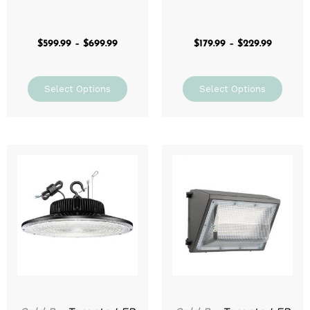
$
599.99
–
$
699.99
$
179.99
–
$
229.99
Select Options
Select Options
Price
This
range:
prod
$129.99
through
has
$199.99
mult
varia
The
optio
may
be