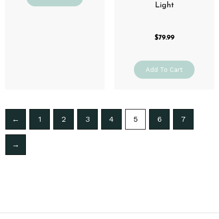
Light
$
79.99
Add To Cart
←
1
2
3
4
5
6
7
→