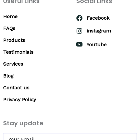
Useful Links
Social Links
Home
Facebook
FAQs
instagram
Products
Youtube
Testimonials
Services
Blog
Contact us
Privacy Policy
Stay update