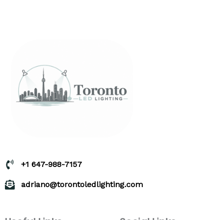
+1 647-988-7157
adriano@torontoledlighting.com