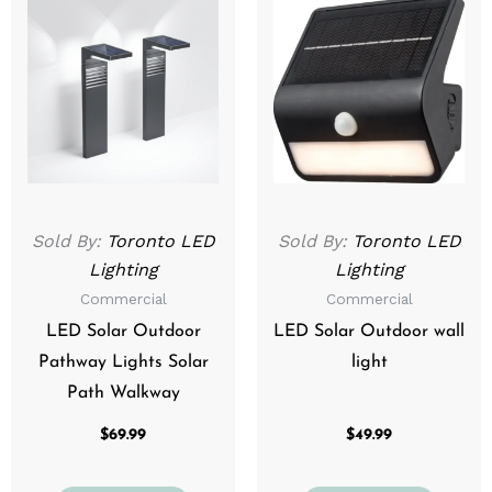
Sold By:
Toronto LED
Sold By:
Toronto LED
Lighting
Lighting
Commercial
Commercial
LED Solar Outdoor
LED Solar Outdoor wall
Pathway Lights Solar
light
Path Walkway
$
69.99
$
49.99